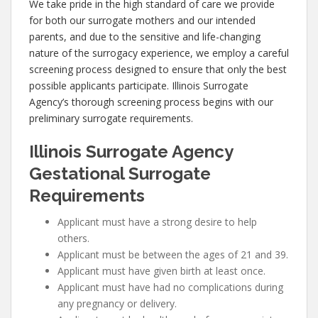
We take pride in the high standard of care we provide
for both our surrogate mothers and our intended
parents, and due to the sensitive and life-changing
nature of the surrogacy experience, we employ a careful
screening process designed to ensure that only the best
possible applicants participate. Illinois Surrogate
Agency’s thorough screening process begins with our
preliminary surrogate requirements.
Illinois Surrogate Agency
Gestational Surrogate
Requirements
Applicant must have a strong desire to help
others.
Applicant must be between the ages of 21 and 39.
Applicant must have given birth at least once.
Applicant must have had no complications during
any pregnancy or delivery.