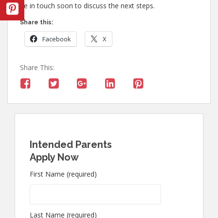
be in touch soon to discuss the next steps.
Share this:
Facebook
X
Share This:
Intended Parents
Apply Now
First Name (required)
Last Name (required)