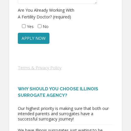
Are You Already Working With
A Fertility Doctor? (required)
Yes
No
Terms & Privacy Policy
WHY SHOULD YOU CHOOSE ILLINOIS
SURROGATE AGENCY?
Our highest priority is making sure that both our
intended parents and surrogates have a
successful surrogacy journey!
We have Illinois surrogates just waiting to be