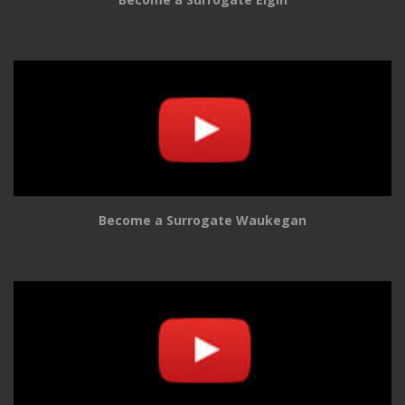
Become a Surrogate Waukegan