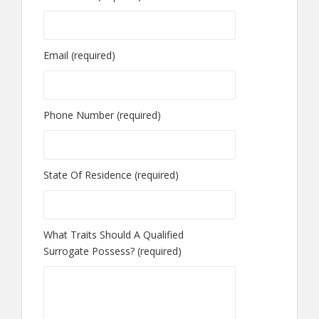
Email (required)
Phone Number (required)
State Of Residence (required)
What Traits Should A Qualified
Surrogate Possess? (required)