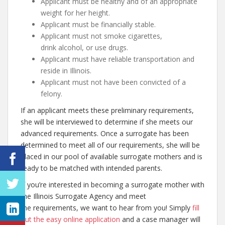
Applicant must be healthy and of an appropriate
weight for her height.
Applicant must be financially stable.
Applicant must not smoke cigarettes,
drink alcohol, or use drugs.
Applicant must have reliable transportation and
reside in Illinois.
Applicant must not have been convicted of a
felony.
If an applicant meets these preliminary requirements,
she will be interviewed to determine if she meets our
advanced requirements. Once a surrogate has been
determined to meet all of our requirements, she will be
placed in our pool of available surrogate mothers and is
ready to be matched with intended parents.
If you’re interested in becoming a surrogate mother with
the Illinois Surrogate Agency and meet
the requirements, we want to hear from you! Simply
fill
out the easy online application
and a case manager will