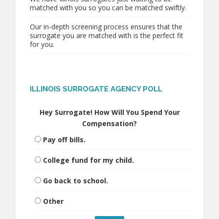
matched with you so you can be matched swiftly.
Our in-depth screening process ensures that the
surrogate you are matched with is the perfect fit
for you.
ILLINOIS SURROGATE AGENCY POLL
Hey Surrogate! How Will You Spend Your
Compensation?
Pay off bills.
College fund for my child.
Go back to school.
Other