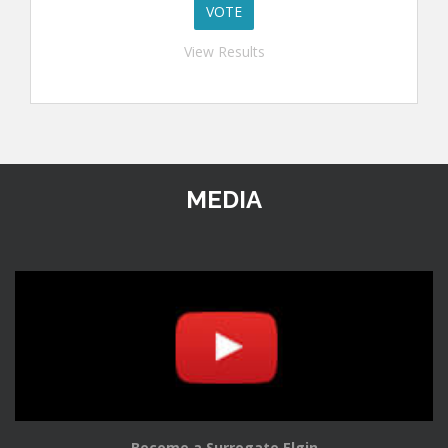
View Results
MEDIA
Become a Surrogate Elgin