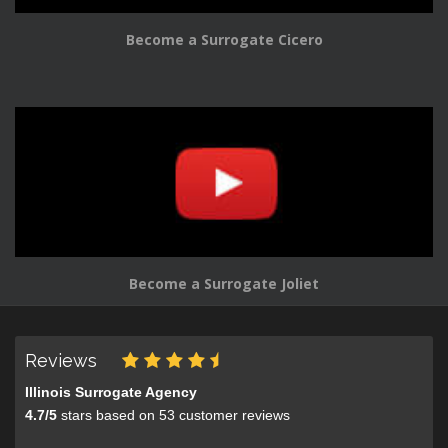
Become a Surrogate Cicero
Become a Surrogate Joliet
Reviews
Illinois Surrogate Agency
4.7
/
5
stars based on
53
customer reviews