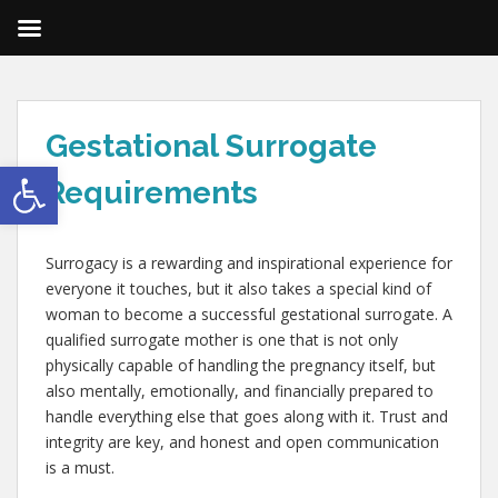
Gestational Surrogate
Open toolbar
Requirements
Surrogacy is a rewarding and inspirational experience for
everyone it touches, but it also takes a special kind of
woman to become a successful gestational surrogate. A
qualified surrogate mother is one that is not only
physically capable of handling the pregnancy itself, but
also mentally, emotionally, and financially prepared to
handle everything else that goes along with it. Trust and
integrity are key, and honest and open communication
is a must.