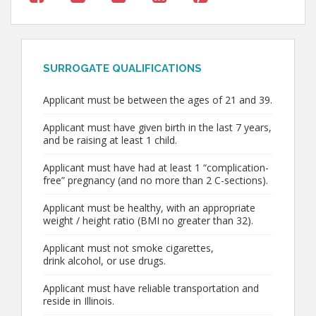
SURROGATE QUALIFICATIONS
Applicant must be between the ages of 21 and 39.
Applicant must have given birth in the last 7 years,
and be raising at least 1 child.
Applicant must have had at least 1 “complication-
free” pregnancy (and no more than 2 C-sections).
Applicant must be healthy, with an appropriate
weight / height ratio (BMI no greater than 32).
Applicant must not smoke cigarettes,
drink alcohol, or use drugs.
Applicant must have reliable transportation and
reside in Illinois.