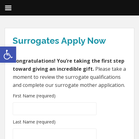
Surrogates Apply Now
Open toolbar
Congratulations! You’re taking the first step
toward giving an incredible gift.
Please take a
moment to review the surrogate qualifications
and complete our surrogate mother application.
First Name (required)
Last Name (required)