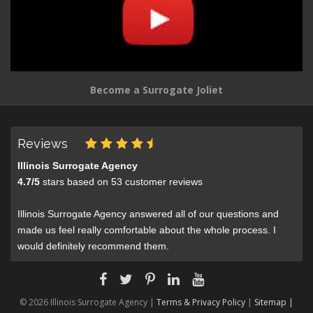
Become a Surrogate Joliet
Reviews
Illinois Surrogate Agency
4.7
/
5
stars based on
53
customer reviews
Illinois Surrogate Agency answered all of our questions and
made us feel really comfortable about the whole process. I
would definitely recommend them.
© 2026 Illinois Surrogate Agency |
Terms & Privacy Policy
|
Sitemap |