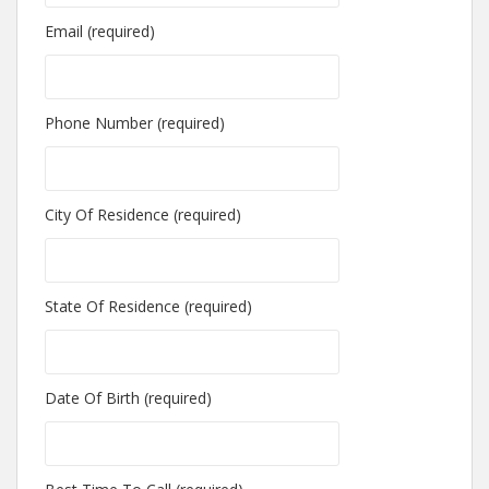
Email (required)
Phone Number (required)
City Of Residence (required)
State Of Residence (required)
Date Of Birth (required)