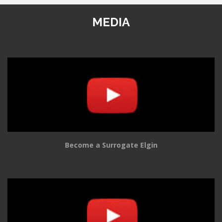
MEDIA
Become a Surrogate Elgin