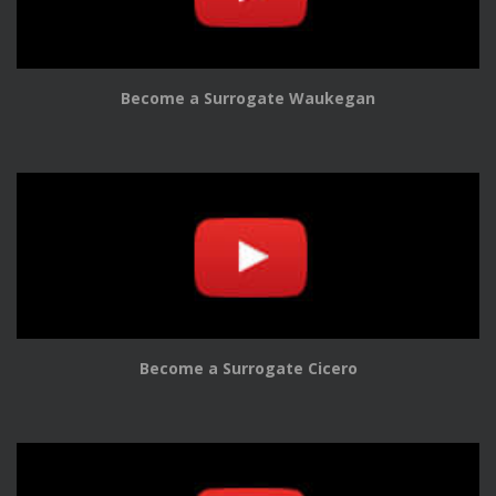
Become a Surrogate Waukegan
Become a Surrogate Cicero