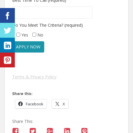
Best Time To Call (required)
Do You Meet The Criteria? (required)
Yes
No
Terms & Privacy Policy
Share this:
Facebook
X
Share This: