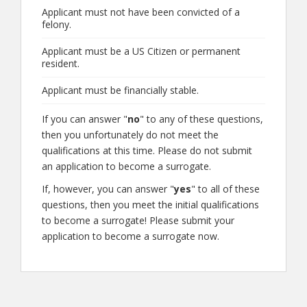
Applicant must not have been convicted of a
felony.
Applicant must be a US Citizen or permanent
resident.
Applicant must be financially stable.
If you can answer "
no
" to any of these questions,
then you unfortunately do not meet the
qualifications at this time. Please do not submit
an application to become a surrogate.
If, however, you can answer "
yes
" to all of these
questions, then you meet the initial qualifications
to become a surrogate! Please submit your
application to become a surrogate now.