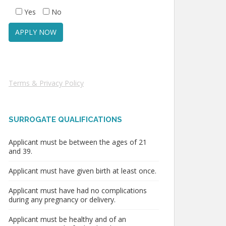
Yes
No
Terms & Privacy Policy
SURROGATE QUALIFICATIONS
Applicant must be between the ages of 21
and 39.
Applicant must have given birth at least once.
Applicant must have had no complications
during any pregnancy or delivery.
Applicant must be healthy and of an