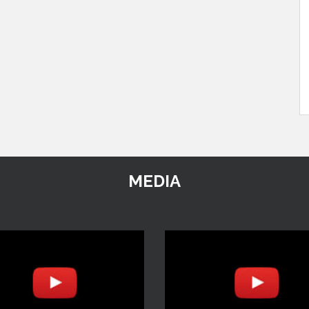
MEDIA