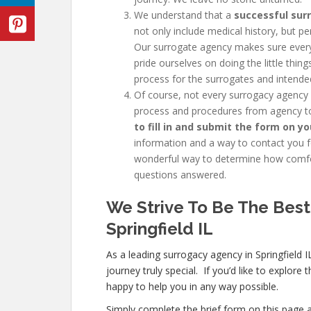
We understand that a
successful sur
not only include medical history, but pe
Our surrogate agency makes sure every
pride ourselves on doing the little thi
process for the surrogates and intende
Of course, not every
surrogacy agency 
process and procedures from agency to
to fill in and submit the form on yo
information and a way to contact you fo
wonderful way to determine how comfor
questions answered.
We Strive To Be The Best
Springfield IL
As a leading surrogacy agency in Springfield
journey truly special. If you’d like to explor
happy to help you in any way possible.
Simply complete the brief form on this page a