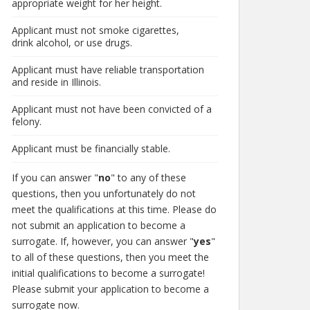
appropriate weight for her height.
Applicant must not smoke cigarettes,
drink alcohol, or use drugs.
Applicant must have reliable transportation
and reside in Illinois.
Applicant must not have been convicted of a
felony.
Applicant must be financially stable.
If you can answer "
no
" to any of these
questions, then you unfortunately do not
meet the qualifications at this time. Please do
not submit an application to become a
surrogate. If, however, you can answer "
yes
"
to all of these questions, then you meet the
initial qualifications to become a surrogate!
Please submit your application to become a
surrogate now.