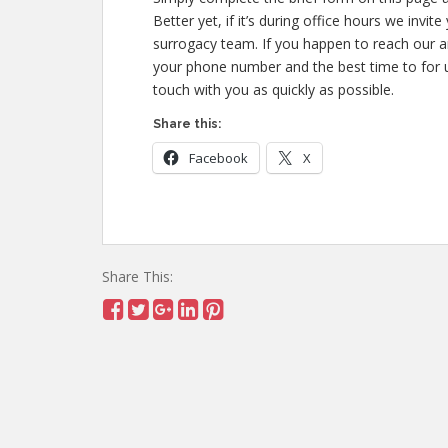
Better yet, if it’s during office hours we inv
surrogacy team. If you happen to reach our 
your phone number and the best time to for u
touch with you as quickly as possible.
Share this:
Facebook
X
Share This: