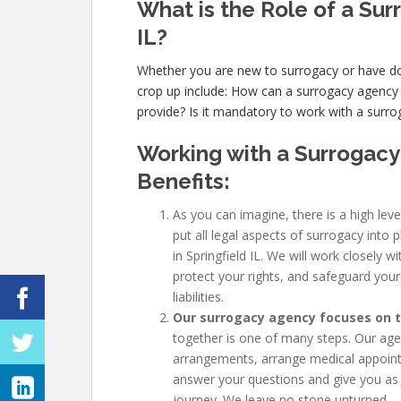
What is the Role of a Sur
IL?
Whether you are new to surrogacy or have
crop up include: How can a surrogacy agency
provide? Is it mandatory to work with a surrog
Working with a Surrogacy
Benefits:
As you can imagine, there is a high leve
put all legal aspects of surrogacy into 
in Springfield IL. We will work closely 
protect your rights, and safeguard your
liabilities.
Our surrogacy agency focuses on th
together is one of many steps. Our agenc
arrangements, arrange medical appoint
answer your questions and give you as
journey. We leave no stone unturned.