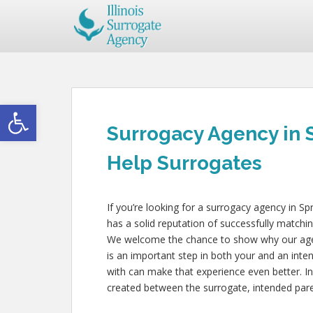
Open toolbar
Surrogacy Agency in 
Help Surrogates
If you’re looking for a surrogacy agency in Sp
has a solid reputation of successfully matchin
We welcome the chance to show why our agency
is an important step in both your and an inte
with can make that experience even better. In
created between the surrogate, intended paren