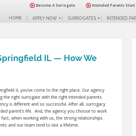
Become A Surrogate
Intended Parents Start
HOME
APPLY NOW
SURROGATES
INTENDED PA
Springfield IL — How We
ringfield IL you’ve come to the right place. Our agency
g the right surrogate with the right intended parents.
 is different and so successful. After all, surrogacy
nded parent’s life. And, the agency you choose to work
 fact, when working with us, the strong relationships
ts and our team tend to last a lifetime.