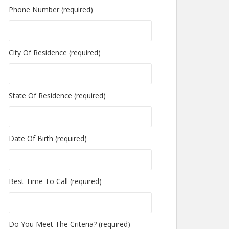
Phone Number (required)
City Of Residence (required)
State Of Residence (required)
Date Of Birth (required)
Best Time To Call (required)
Do You Meet The Criteria? (required)