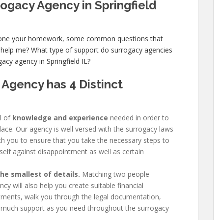
rogacy Agency in Springfield
 done your homework, some common questions that
 help me? What type of support do surrogacy agencies
acy agency in Springfield IL?
 Agency has
4 Distinct
l of
knowledge and experience
needed in order to
place. Our agency is well versed with the surrogacy laws
with you to ensure that you take the necessary steps to
self against disappointment as well as certain
e smallest of details.
Matching two people
y will also help you create suitable financial
ments, walk you through the legal documentation,
 much support as you need throughout the surrogacy