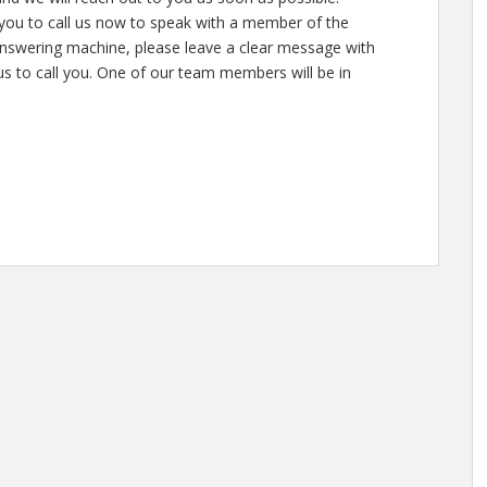
ite you to call us now to speak with a member of the
answering machine, please leave a clear message with
s to call you. One of our team members will be in