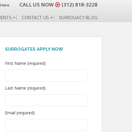
CALL US NOW
(312) 818-3228
 Here
RENTS
CONTACT US
SURROGACY BLOG
SURROGATES APPLY NOW
First Name (required)
Last Name (required)
Email (required)