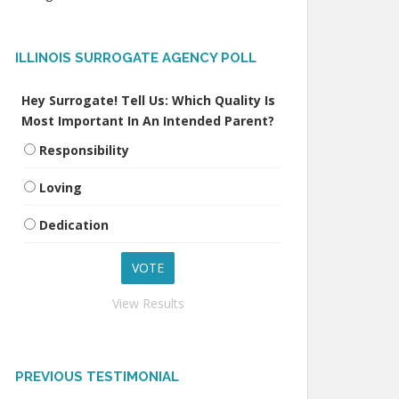
ILLINOIS SURROGATE AGENCY POLL
Hey Surrogate! Tell Us: Which Quality Is
Most Important In An Intended Parent?
Responsibility
Loving
Dedication
View Results
PREVIOUS TESTIMONIAL