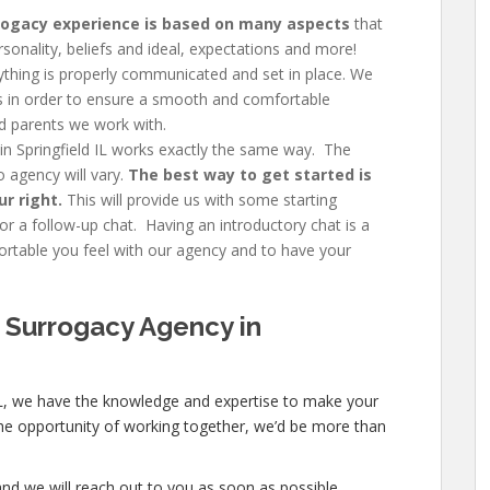
rogacy experience is based on many aspects
that
rsonality, beliefs and ideal, expectations and more!
thing is properly communicated and set in place. We
ngs in order to ensure a smooth and comfortable
d parents we work with.
in Springfield IL works exactly the same way. The
 agency will vary.
The best way to get started is
ur right.
This will provide us with some starting
r a follow-up chat. Having an introductory chat is a
table you feel with our agency and to have your
 Surrogacy Agency in
 IL, we have the knowledge and expertise to make your
e the opportunity of working together, we’d be more than
nd we will reach out to you as soon as possible.