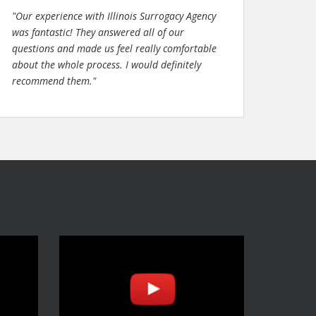
"Our experience with Illinois Surrogacy Agency
was fantastic! They answered all of our
questions and made us feel really comfortable
about the whole process. I would definitely
recommend them."