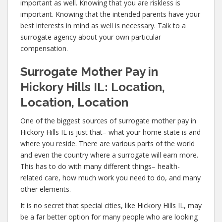
important as well. Knowing that you are riskless is
important. Knowing that the intended parents have your
best interests in mind as well is necessary. Talk to a
surrogate agency about your own particular
compensation.
Surrogate Mother Pay in
Hickory Hills IL: Location,
Location, Location
One of the biggest sources of surrogate mother pay in
Hickory Hills IL is just that– what your home state is and
where you reside. There are various parts of the world
and even the country where a surrogate will earn more.
This has to do with many different things– health-
related care, how much work you need to do, and many
other elements.
It is no secret that special cities, like Hickory Hills IL, may
be a far better option for many people who are looking