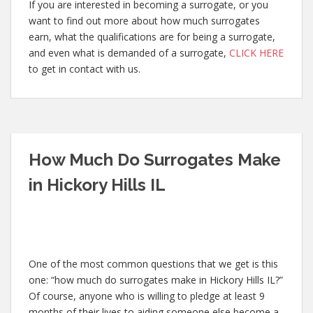
If you are interested in becoming a surrogate, or you
want to find out more about how much surrogates
earn, what the qualifications are for being a surrogate,
and even what is demanded of a surrogate,
CLICK HERE
to get in contact with us.
How Much Do Surrogates Make
in Hickory Hills IL
One of the most common questions that we get is this
one: “how much do surrogates make in Hickory Hills IL?”
Of course, anyone who is willing to pledge at least 9
months of their lives to aiding someone else become a