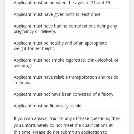
Applicant must be between the ages of 21 and 39.
Applicant must have given birth at least once.
Applicant must have had no complications during any
pregnancy or delivery.
Applicant must be healthy and of an appropriate
weight for her height.
Applicant must not smoke cigarettes, drink alcohol, or
use drugs.
Applicant must have reliable transportation and reside
in Illinois.
Applicant must not have been convicted of a felony.
Applicant must be financially stable.
If you can answer "
no
" to any of these questions, then
you unfortunately do not meet the qualifications at
this time. Please do not submit an application to