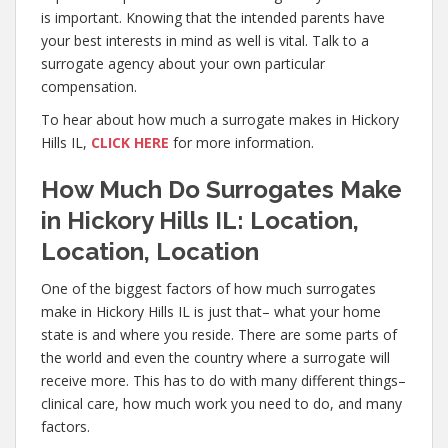
is important. Knowing that the intended parents have
your best interests in mind as well is vital. Talk to a
surrogate agency about your own particular
compensation.
To hear about how much a surrogate makes in Hickory
Hills IL,
CLICK HERE
for more information.
How Much Do Surrogates Make
in Hickory Hills IL: Location,
Location, Location
One of the biggest factors of how much surrogates
make in Hickory Hills IL is just that– what your home
state is and where you reside. There are some parts of
the world and even the country where a surrogate will
receive more. This has to do with many different things–
clinical care, how much work you need to do, and many
factors.