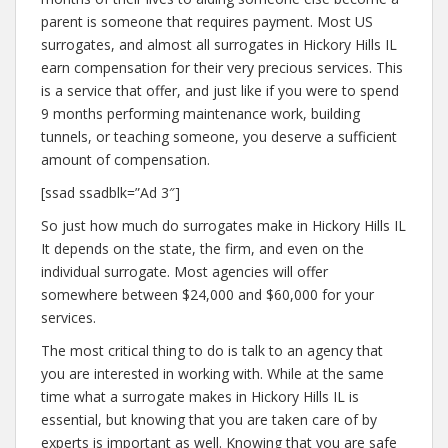
parent is someone that requires payment. Most US
surrogates, and almost all surrogates in Hickory Hills IL
earn compensation for their very precious services. This
is a service that offer, and just like if you were to spend
9 months performing maintenance work, building
tunnels, or teaching someone, you deserve a sufficient
amount of compensation.
[ssad ssadblk=”Ad 3″]
So just how much do surrogates make in Hickory Hills IL
It depends on the state, the firm, and even on the
individual surrogate. Most agencies will offer
somewhere between $24,000 and $60,000 for your
services.
The most critical thing to do is talk to an agency that
you are interested in working with. While at the same
time what a surrogate makes in Hickory Hills IL is
essential, but knowing that you are taken care of by
experts is important as well. Knowing that you are safe