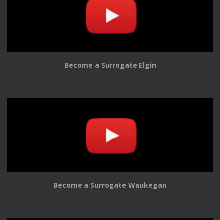
Become a Surrogate Elgin
Become a Surrogate Waukegan