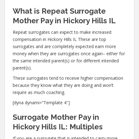
What is Repeat Surrogate
Mother Pay in Hickory Hills IL
Repeat surrogates can expect to make increased
compensation in Hickory Hills IL These are top
surrogates and are completely expected earn more
money when they are surrogates once again– either for
the same intended parent(s) or for different intended
parent(s).
These surrogates tend to receive higher compensation
because they know what they are doing and won’t
require as much coaching.
[dyna dynami=”Template 4″]
Surrogate Mother Pay in
Hickory Hills IL: Multiples
If you are a surrogate that is intended to carry more