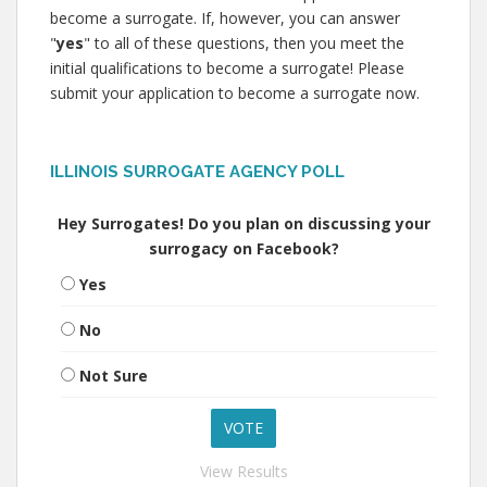
become a surrogate. If, however, you can answer
"
yes
" to all of these questions, then you meet the
initial qualifications to become a surrogate! Please
submit your application to become a surrogate now.
ILLINOIS SURROGATE AGENCY POLL
Hey Surrogates! Do you plan on discussing your
surrogacy on Facebook?
Yes
No
Not Sure
View Results