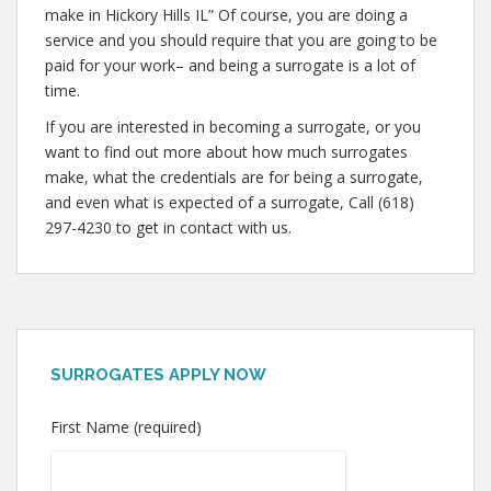
make in Hickory Hills IL” Of course, you are doing a
service and you should require that you are going to be
paid for your work– and being a surrogate is a lot of
time.
If you are interested in becoming a surrogate, or you
want to find out more about how much surrogates
make, what the credentials are for being a surrogate,
and even what is expected of a surrogate, Call (618)
297-4230 to get in contact with us.
SURROGATES APPLY NOW
First Name (required)