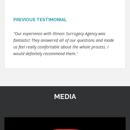
PREVIOUS TESTIMONIAL
"Our experience with Illinois Surrogacy Agency was
fantastic! They answered all of our questions and made
us feel really comfortable about the whole process. I
would definitely recommend them."
MEDIA