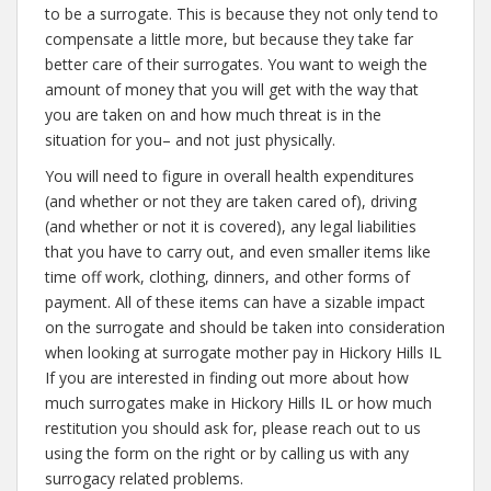
to be a surrogate. This is because they not only tend to
compensate a little more, but because they take far
better care of their surrogates. You want to weigh the
amount of money that you will get with the way that
you are taken on and how much threat is in the
situation for you– and not just physically.
You will need to figure in overall health expenditures
(and whether or not they are taken cared of), driving
(and whether or not it is covered), any legal liabilities
that you have to carry out, and even smaller items like
time off work, clothing, dinners, and other forms of
payment. All of these items can have a sizable impact
on the surrogate and should be taken into consideration
when looking at surrogate mother pay in Hickory Hills IL
If you are interested in finding out more about how
much surrogates make in Hickory Hills IL or how much
restitution you should ask for, please reach out to us
using the form on the right or by calling us with any
surrogacy related problems.