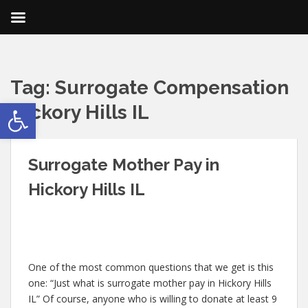
Tag:
Surrogate Compensation
Open toolbar
Hickory Hills IL
Surrogate Mother Pay in
Hickory Hills IL
One of the most common questions that we get is this
one: “Just what is surrogate mother pay in Hickory Hills
IL” Of course, anyone who is willing to donate at least 9