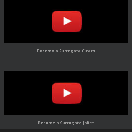
Become a Surrogate Cicero
Become a Surrogate Joliet