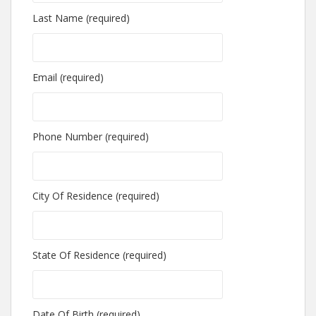
Last Name (required)
Email (required)
Phone Number (required)
City Of Residence (required)
State Of Residence (required)
Date Of Birth (required)