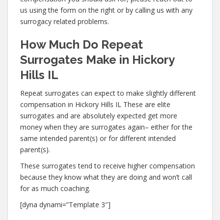
us using the form on the right or by calling us with any
surrogacy related problems.
How Much Do Repeat
Surrogates Make in Hickory
Hills IL
Repeat surrogates can expect to make slightly different
compensation in Hickory Hills IL These are elite
surrogates and are absolutely expected get more
money when they are surrogates again– either for the
same intended parent(s) or for different intended
parent(s).
These surrogates tend to receive higher compensation
because they know what they are doing and won’t call
for as much coaching.
[dyna dynami=”Template 3″]