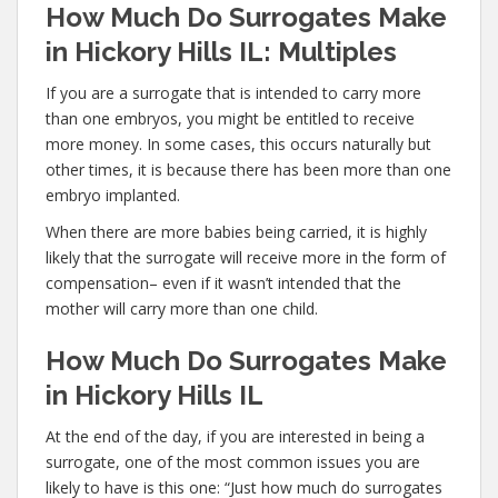
How Much Do Surrogates Make
in Hickory Hills IL: Multiples
If you are a surrogate that is intended to carry more
than one embryos, you might be entitled to receive
more money. In some cases, this occurs naturally but
other times, it is because there has been more than one
embryo implanted.
When there are more babies being carried, it is highly
likely that the surrogate will receive more in the form of
compensation– even if it wasn’t intended that the
mother will carry more than one child.
How Much Do Surrogates Make
in Hickory Hills IL
At the end of the day, if you are interested in being a
surrogate, one of the most common issues you are
likely to have is this one: “Just how much do surrogates