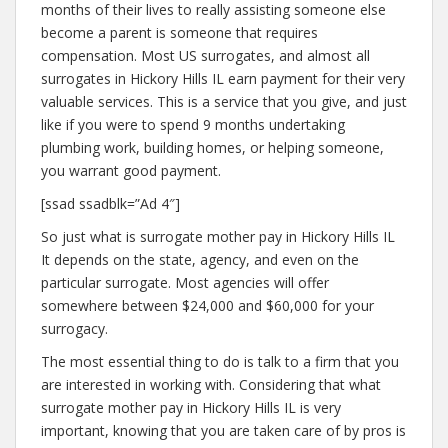
months of their lives to really assisting someone else
become a parent is someone that requires
compensation. Most US surrogates, and almost all
surrogates in Hickory Hills IL earn payment for their very
valuable services. This is a service that you give, and just
like if you were to spend 9 months undertaking
plumbing work, building homes, or helping someone,
you warrant good payment.
[ssad ssadblk=”Ad 4″]
So just what is surrogate mother pay in Hickory Hills IL
It depends on the state, agency, and even on the
particular surrogate. Most agencies will offer
somewhere between $24,000 and $60,000 for your
surrogacy.
The most essential thing to do is talk to a firm that you
are interested in working with. Considering that what
surrogate mother pay in Hickory Hills IL is very
important, knowing that you are taken care of by pros is