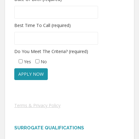
Best Time To Call (required)
Do You Meet The Criteria? (required)
Yes
No
Terms & Privacy Policy
SURROGATE QUALIFICATIONS