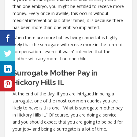
than one embryo, you might be entitled to receive more
money. Every once in awhile, this occurs without
medical intervention but other times, it is because there
has been more than one embryo implanted.
When there are more babies being carried, it is highly
likely that the surrogate will receive more in the form of
compensation– even if it wasn’t intended that the
mother will carry more than one child.
Surrogate Mother Pay in
Hickory Hills IL
At the end of the day, if you are intrigued in being a
surrogate, one of the most common queries you are
likely to have is this one: “What is surrogate mother pay
in Hickory Hills IL” Of course, you are doing a service
and you should expect that you are going to be paid for
your job– and being a surrogate is a lot of time.