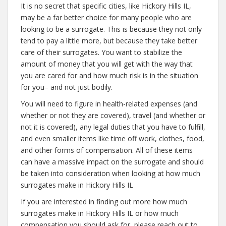
It is no secret that specific cities, like Hickory Hills IL,
may be a far better choice for many people who are
looking to be a surrogate. This is because they not only
tend to pay a little more, but because they take better
care of their surrogates. You want to stabilize the
amount of money that you will get with the way that
you are cared for and how much risk is in the situation
for you– and not just bodily.
You will need to figure in health-related expenses (and
whether or not they are covered), travel (and whether or
not it is covered), any legal duties that you have to fulfill,
and even smaller items like time off work, clothes, food,
and other forms of compensation. All of these items
can have a massive impact on the surrogate and should
be taken into consideration when looking at how much
surrogates make in Hickory Hills IL
If you are interested in finding out more how much
surrogates make in Hickory Hills IL or how much
compensation you should ask for, please reach out to