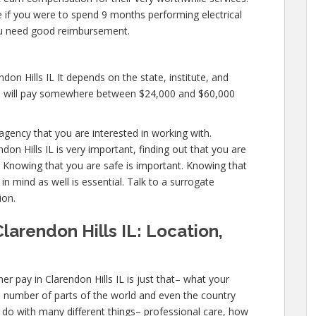
ike if you were to spend 9 months performing electrical
ou need good reimbursement.
don Hills IL It depends on the state, institute, and
es will pay somewhere between $24,000 and $60,000
agency that you are interested in working with.
on Hills IL is very important, finding out that you are
l. Knowing that you are safe is important. Knowing that
in mind as well is essential. Talk to a surrogate
ion.
larendon Hills IL: Location,
r pay in Clarendon Hills IL is just that– what your
a number of parts of the world and even the country
 do with many different things– professional care, how