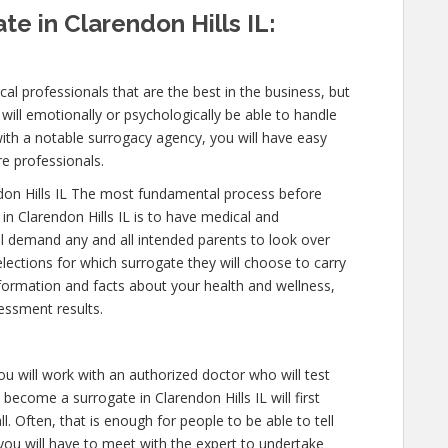
e in Clarendon Hills IL:
al professionals that are the best in the business, but
will emotionally or psychologically be able to handle
ith a notable surrogacy agency, you will have easy
re professionals.
on Hills IL The most fundamental process before
in Clarendon Hills IL is to have medical and
will demand any and all intended parents to look over
ections for which surrogate they will choose to carry
information and facts about your health and wellness,
essment results.
ou will work with an authorized doctor who will test
become a surrogate in Clarendon Hills IL will first
. Often, that is enough for people to be able to tell
you will have to meet with the expert to undertake