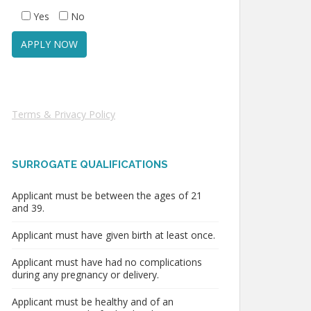
Yes
No
Terms & Privacy Policy
SURROGATE QUALIFICATIONS
Applicant must be between the ages of 21
and 39.
Applicant must have given birth at least once.
Applicant must have had no complications
during any pregnancy or delivery.
Applicant must be healthy and of an