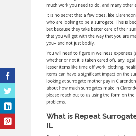
much work you need to do, and many other 
It is no secret that a few cities, like Clarend
who are looking to be a surrogate. This is be
but because they take better care of their s
that you will get with the way that you are 
you– and not just bodily.
You will need to figure in wellness expenses 
whether or not it is taken cared of), any lega
lesser items like time off work, clothing, hea
items can have a significant impact on the s
looking at surrogate mother pay in Clarendon H
about how much surrogates make in Clarendon 
please reach out to us using the form on the r
problems.
What is Repeat Surrogate
IL