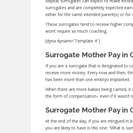
Repeat surrogates can expect to make increa
surrogates and are completely expected ear
either for the same intended parent(s) or for 
These surrogates tend to receive higher co
won’t require as much coaching.
[dyna dynami=”Template 4″]
Surrogate Mother Pay in C
If you are a surrogate that is designated to 
receive more money. Every now and then, this 
has been more than one embryo implanted.
When there are more babies being carried, it is
the form of compensation– even if it wasn’t i
Surrogate Mother Pay in C
At the end of the day, if you are intrigued 
you are likely to have is this one: “What is su