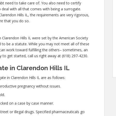
bt need to take care of. You also need to certify
 deal with all that comes with being a surrogate.
arendon Hills IL, the requirements are very rigorous,
re that you do so.
Clarendon Hills IL were set by the American Society
 to be a statute. While you may not meet all of these
can work toward fulfilling the others– sometimes, an
y to get started, call us right away at (618) 297-4230.
e in Clarendon Hills IL
te in Clarendon Hills IL are as follows:
productive pregnancy without issues.
ld.
hecked on a case by case manner.
eet or illegal drugs. Specified pharmaceuticals go