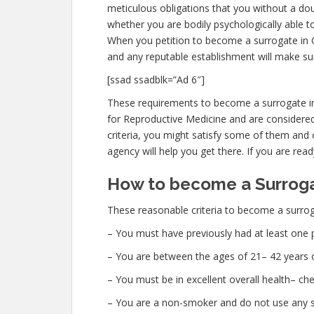
meticulous obligations that you without a dou
whether you are bodily psychologically able to
When you petition to become a surrogate in Cl
and any reputable establishment will make su
[ssad ssadblk=”Ad 6″]
These requirements to become a surrogate in 
for Reproductive Medicine and are considered
criteria, you might satisfy some of them and 
agency will help you get there. If you are read
How to become a Surrogat
These reasonable criteria to become a surroga
– You must have previously had at least one 
– You are between the ages of 21– 42 years o
– You must be in excellent overall health– c
– You are a non-smoker and do not use any str