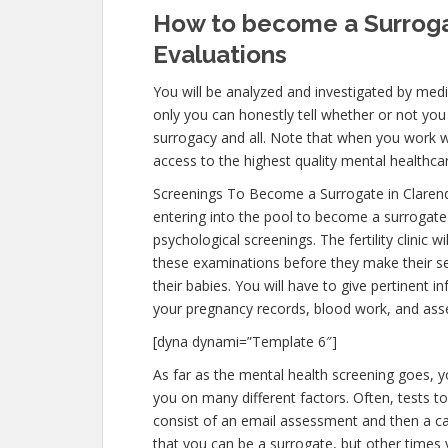
How to become a Surrogat
Evaluations
You will be analyzed and investigated by medic
only you can honestly tell whether or not you 
surrogacy and all. Note that when you work w
access to the highest quality mental healthca
Screenings To Become a Surrogate in Clarend
entering into the pool to become a surrogate 
psychological screenings. The fertility clinic 
these examinations before they make their sel
their babies. You will have to give pertinent 
your pregnancy records, blood work, and ass
[dyna dynami=”Template 6″]
As far as the mental health screening goes, y
you on many different factors. Often, tests to 
consist of an email assessment and then a call
that you can be a surrogate, but other times 