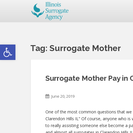
Open toolbar
Tag:
Surrogate Mother
Surrogate Mother Pay in C
June 20, 2019
One of the most common questions that we get
Clarendon Hills IL” Of course, anyone who is w
to really assisting someone else become a p
and almost all surrogates in Clarendon Hills I