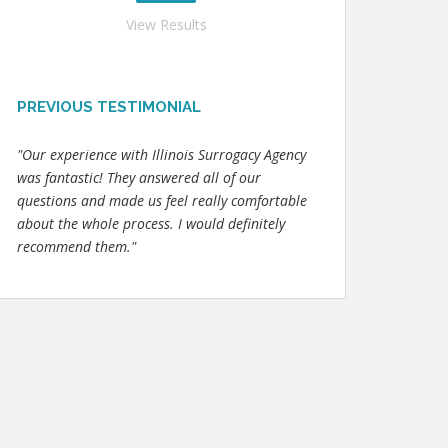
View Results
PREVIOUS TESTIMONIAL
"Our experience with Illinois Surrogacy Agency
was fantastic! They answered all of our
questions and made us feel really comfortable
about the whole process. I would definitely
recommend them."