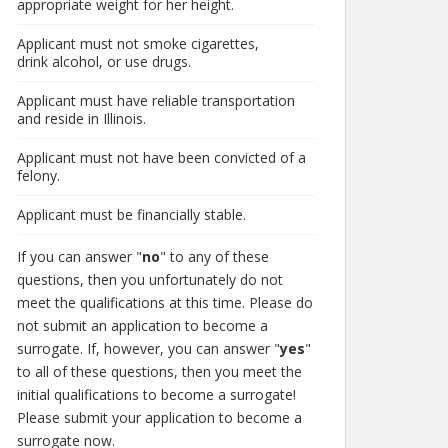
appropriate weight for her height.
Applicant must not smoke cigarettes,
drink alcohol, or use drugs.
Applicant must have reliable transportation
and reside in Illinois.
Applicant must not have been convicted of a
felony.
Applicant must be financially stable.
If you can answer "
no
" to any of these
questions, then you unfortunately do not
meet the qualifications at this time. Please do
not submit an application to become a
surrogate. If, however, you can answer "
yes
"
to all of these questions, then you meet the
initial qualifications to become a surrogate!
Please submit your application to become a
surrogate now.