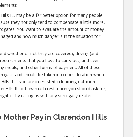
elements.
on Hills IL, may be a far better option for many people
cause they not only tend to compensate a little more,
urrogates. You want to evaluate the amount of money
managed and how much danger is in the situation for
(and whether or not they are covered), driving (and
l requirements that you have to carry out, and even
lthy meals, and other forms of payment. All of these
urrogate and should be taken into consideration when
ills IL If you are interested in learning out more
Hills IL or how much restitution you should ask for,
ight or by calling us with any surrogacy related
 Mother Pay in Clarendon Hills