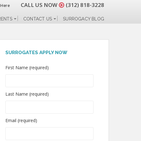
CALL US NOW
(312) 818-3228
 Here
RENTS
CONTACT US
SURROGACY BLOG
SURROGATES APPLY NOW
First Name (required)
Last Name (required)
Email (required)