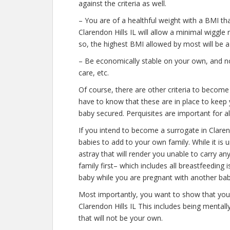
against the criteria as well.
– You are of a healthful weight with a BMI th
Clarendon Hills IL will allow a minimal wiggle 
so, the highest BMI allowed by most will be a
– Be economically stable on your own, and not
care, etc.
Of course, there are other criteria to become
have to know that these are in place to keep 
baby secured. Perquisites are important for al
If you intend to become a surrogate in Clare
babies to add to your own family. While it is
astray that will render you unable to carry 
family first– which includes all breastfeeding
baby while you are pregnant with another bab
Most importantly, you want to show that you
Clarendon Hills IL This includes being mental
that will not be your own.