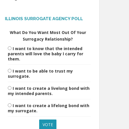
ILLINOIS SURROGATE AGENCY POLL
What Do You Want Most Out Of Your
Surrogacy Relationship?
I want to know that the intended
parents will love the baby I carry for
them.
I want to be able to trust my
surrogate.
I want to create a livelong bond with
my intended parents.
I want to create a lifelong bond with
my surrogate.