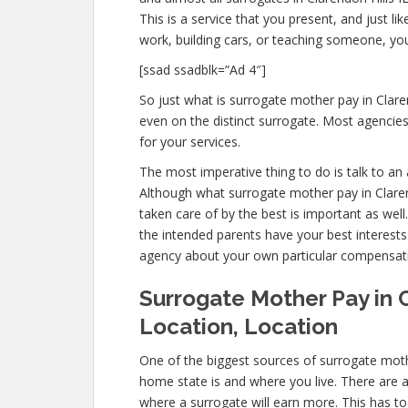
This is a service that you present, and just l
work, building cars, or teaching someone, y
[ssad ssadblk=”Ad 4″]
So just what is surrogate mother pay in Claren
even on the distinct surrogate. Most agenci
for your services.
The most imperative thing to do is talk to an 
Although what surrogate mother pay in Clarend
taken care of by the best is important as wel
the intended parents have your best interests 
agency about your own particular compensat
Surrogate Mother Pay in C
Location, Location
One of the biggest sources of surrogate mothe
home state is and where you live. There are 
where a surrogate will earn more. This has to