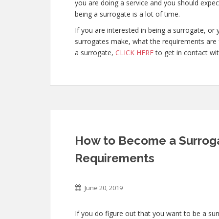
you are doing a service and you should expect
being a surrogate is a lot of time.
If you are interested in being a surrogate, 
surrogates make, what the requirements are 
a surrogate,
CLICK HERE
to get in contact wit
How to Become a Surrogat
Requirements
June 20, 2019
If you do figure out that you want to be a sur