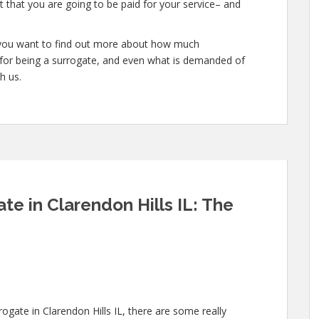
 that you are going to be paid for your service– and
or you want to find out more about how much
for being a surrogate, and even what is demanded of
h us.
e in Clarendon Hills IL: The
rogate in Clarendon Hills IL, there are some really