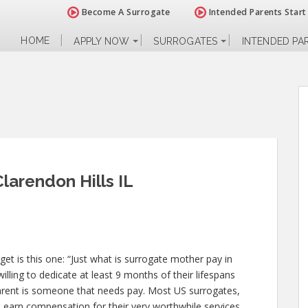
Become A Surrogate
Intended Parents Start
HOME
APPLY NOW
SURROGATES
INTENDED PA
larendon Hills IL
 is this one: “Just what is surrogate mother pay in
illing to dedicate at least 9 months of their lifespans
arent is someone that needs pay. Most US surrogates,
L earn compensation for their very worthwhile services.