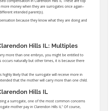
sed compensation in Clarendon Hills IL These are top
n more money when they are surrogates once again–
different intended parent(s).
mpensation because they know what they are doing and
larendon Hills IL: Multiples
carry more than one embryo, you might be entitled to
occurs naturally but other times, it is because there
 highly likely that the surrogate will receive more in
ntended that the mother will carry more than one child.
larendon Hills IL
in being a surrogate, one of the most common concerns
rrogate mother pay in Clarendon Hills IL” Of course,