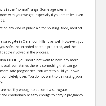
at is in the “normal” range. Some agencies in
room with your weight, especially if you are taller. Even
 32.
 on any kind of public aid for housing, food, medical
 a surrogate in Clarendon Hills IL as well. However, you
you safe, the intended parents protected, and the
l people involved in the process.
ndon Hills IL, you should not want to have any more
 unusual, sometimes there is something that can go
anymore safe pregnancies. You want to build your own
 is completely over. You do not want to be nursing your
y.
 are healthy enough to become a surrogate in
ly and emotionally healthy enough to carry a pregnancy