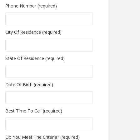
Phone Number (required)
City Of Residence (required)
State Of Residence (required)
Date Of Birth (required)
Best Time To Call (required)
Do You Meet The Criteria? (required)