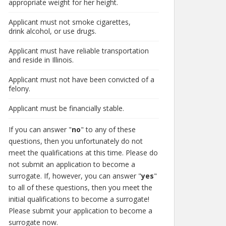
appropriate weight for her height.
Applicant must not smoke cigarettes,
drink alcohol, or use drugs.
Applicant must have reliable transportation
and reside in Illinois.
Applicant must not have been convicted of a
felony.
Applicant must be financially stable.
If you can answer "
no
" to any of these
questions, then you unfortunately do not
meet the qualifications at this time. Please do
not submit an application to become a
surrogate. If, however, you can answer "
yes
"
to all of these questions, then you meet the
initial qualifications to become a surrogate!
Please submit your application to become a
surrogate now.