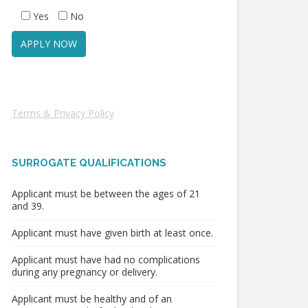
Yes
No
Terms & Privacy Policy
SURROGATE QUALIFICATIONS
Applicant must be between the ages of 21
and 39.
Applicant must have given birth at least once.
Applicant must have had no complications
during any pregnancy or delivery.
Applicant must be healthy and of an