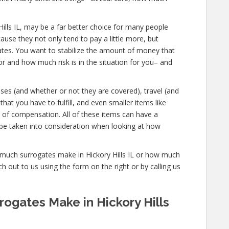
ry Hills IL, may be a far better choice for many people
ause they not only tend to pay a little more, but
gates. You want to stabilize the amount of money that
or and how much risk is in the situation for you– and
nses (and whether or not they are covered), travel (and
that you have to fulfill, and even smaller items like
s of compensation. All of these items can have a
be taken into consideration when looking at how
w much surrogates make in Hickory Hills IL or how much
 out to us using the form on the right or by calling us
gates Make in Hickory Hills