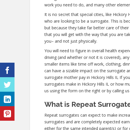
work you need to do, and many other elemen
It is no secret that special cities, like Hickor
who are looking to be a surrogate. This is be
but because they take far better care of the
that you will get with the way that you are ta
you– and not just physically.
You will need to figure in overall health expe
driving (and whether or not it is covered), any 
smaller items like time off work, clothing, di
can have a sizable impact on the surrogate a
surrogate mother pay in Hickory Hills IL If y
surrogates make in Hickory Hills IL or how mu
us using the form on the right or by calling u
What is Repeat Surrogate 
Repeat surrogates can expect to make increas
surrogates and are completely expected ear
either for the same intended parent(s) or for 