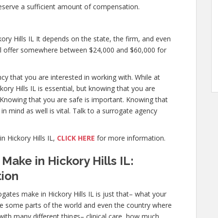
eserve a sufficient amount of compensation.
y Hills IL It depends on the state, the firm, and even
will offer somewhere between $24,000 and $60,000 for
ncy that you are interested in working with. While at
ry Hills IL is essential, but knowing that you are
. Knowing that you are safe is important. Knowing that
in mind as well is vital. Talk to a surrogate agency
 Hickory Hills IL,
CLICK HERE
for more information.
ake in Hickory Hills IL:
tion
ates make in Hickory Hills IL is just that– what your
re some parts of the world and even the country where
with many different things– clinical care, how much