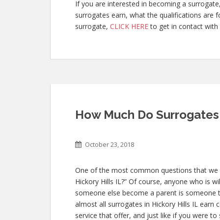
If you are interested in becoming a surroga
surrogates earn, what the qualifications are
surrogate,
CLICK HERE
to get in contact with 
How Much Do Surrogates M
October 23, 2018
One of the most common questions that we g
Hickory Hills IL?” Of course, anyone who is wil
someone else become a parent is someone th
almost all surrogates in Hickory Hills IL earn 
service that offer, and just like if you were