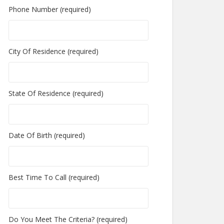
Phone Number (required)
City Of Residence (required)
State Of Residence (required)
Date Of Birth (required)
Best Time To Call (required)
Do You Meet The Criteria? (required)