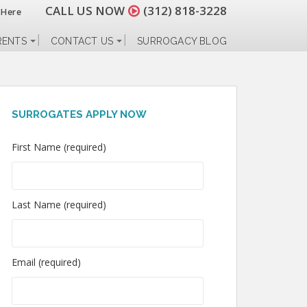
CALL US NOW
(312) 818-3228
 Here
RENTS
CONTACT US
SURROGACY BLOG
SURROGATES APPLY NOW
First Name (required)
Last Name (required)
Email (required)