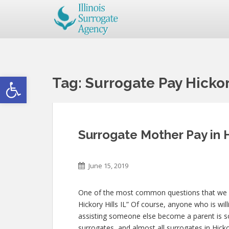
Open toolbar
Tag:
Surrogate Pay Hickory
Surrogate Mother Pay in H
June 15, 2019
One of the most common questions that we get
Hickory Hills IL” Of course, anyone who is will
assisting someone else become a parent is 
surrogates, and almost all surrogates in Hicko