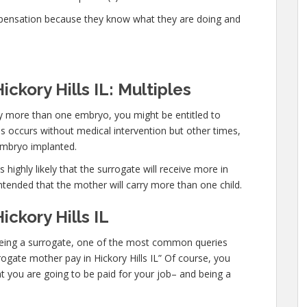
mpensation because they know what they are doing and
ckory Hills IL: Multiples
rry more than one embryo, you might be entitled to
s occurs without medical intervention but other times,
embryo implanted.
 highly likely that the surrogate will receive more in
ntended that the mother will carry more than one child.
ickory Hills IL
n being a surrogate, one of the most common queries
rrogate mother pay in Hickory Hills IL” Of course, you
t you are going to be paid for your job– and being a