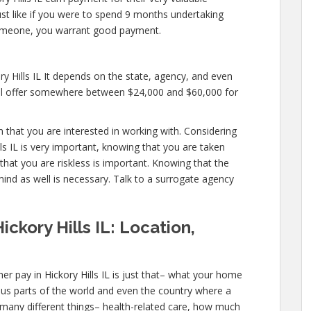
 just like if you were to spend 9 months undertaking
someone, you warrant good payment.
ry Hills IL It depends on the state, agency, and even
will offer somewhere between $24,000 and $60,000 for
rm that you are interested in working with. Considering
ls IL is very important, knowing that you are taken
that you are riskless is important. Knowing that the
mind as well is necessary. Talk to a surrogate agency
ckory Hills IL: Location,
r pay in Hickory Hills IL is just that– what your home
ous parts of the world and even the country where a
 many different things– health-related care, how much