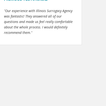
"Our experience with Illinois Surrogacy Agency
was fantastic! They answered all of our
questions and made us feel really comfortable
about the whole process. I would definitely
recommend them."