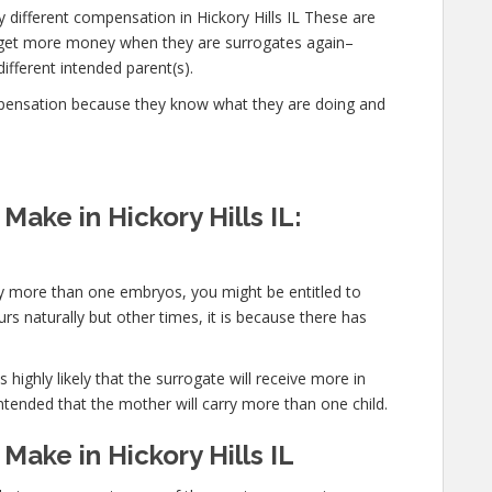
 different compensation in Hickory Hills IL These are
d get more money when they are surrogates again–
different intended parent(s).
mpensation because they know what they are doing and
ake in Hickory Hills IL:
rry more than one embryos, you might be entitled to
s naturally but other times, it is because there has
 highly likely that the surrogate will receive more in
ntended that the mother will carry more than one child.
ake in Hickory Hills IL