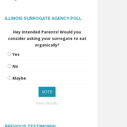
ILLINOIS SURROGATE AGENCY POLL
Hey Intended Parents! Would you
consider asking your surrogate to eat
organically?
Yes
No
Maybe
View Results
PREVIOUS TESTIMONIAL