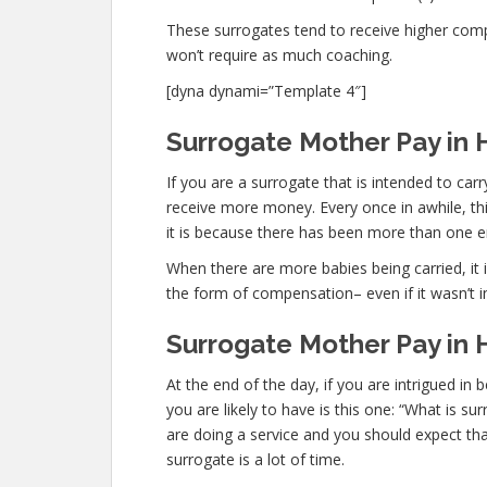
These surrogates tend to receive higher co
won’t require as much coaching.
[dyna dynami=”Template 4″]
Surrogate Mother Pay in Hi
If you are a surrogate that is intended to ca
receive more money. Every once in awhile, thi
it is because there has been more than one 
When there are more babies being carried, it is
the form of compensation– even if it wasn’t i
Surrogate Mother Pay in H
At the end of the day, if you are intrigued i
you are likely to have is this one: “What is su
are doing a service and you should expect tha
surrogate is a lot of time.