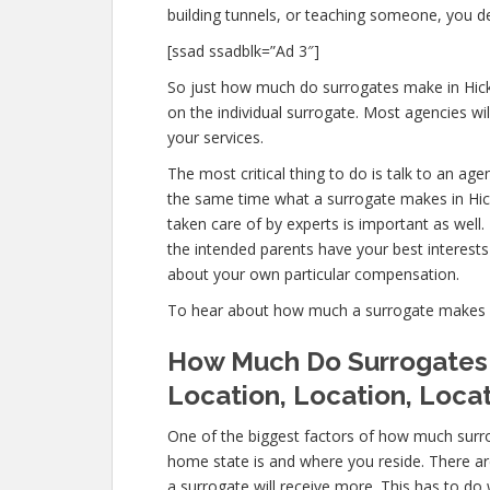
building tunnels, or teaching someone, you d
[ssad ssadblk=”Ad 3″]
So just how much do surrogates make in Hickor
on the individual surrogate. Most agencies 
your services.
The most critical thing to do is talk to an age
the same time what a surrogate makes in Hicko
taken care of by experts is important as well
the intended parents have your best interests 
about your own particular compensation.
To hear about how much a surrogate makes in
How Much Do Surrogates M
Location, Location, Loca
One of the biggest factors of how much surrog
home state is and where you reside. There a
a surrogate will receive more. This has to do 