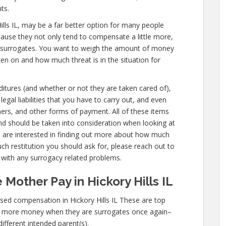
ts.
y Hills IL, may be a far better option for many people
cause they not only tend to compensate a little more,
ir surrogates. You want to weigh the amount of money
ken on and how much threat is in the situation for
nditures (and whether or not they are taken cared of),
legal liabilities that you have to carry out, and even
nners, and other forms of payment. All of these items
nd should be taken into consideration when looking at
ou are interested in finding out more about how much
ch restitution you should ask for, please reach out to
s with any surrogacy related problems.
Mother Pay in Hickory Hills IL
ed compensation in Hickory Hills IL These are top
n more money when they are surrogates once again–
different intended parent(s).