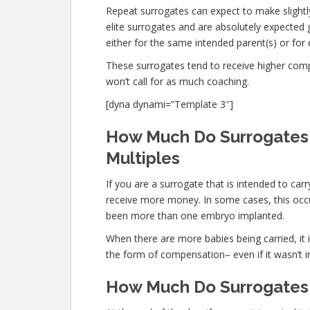
Repeat surrogates can expect to make slightly
elite surrogates and are absolutely expecte
either for the same intended parent(s) or for 
These surrogates tend to receive higher co
won’t call for as much coaching.
[dyna dynami=”Template 3″]
How Much Do Surrogates M
Multiples
If you are a surrogate that is intended to ca
receive more money. In some cases, this occur
been more than one embryo implanted.
When there are more babies being carried, it is
the form of compensation– even if it wasn’t i
How Much Do Surrogates M