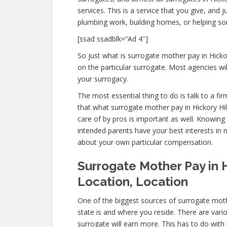
services. This is a service that you give, and
plumbing work, building homes, or helping 
[ssad ssadblk=”Ad 4″]
So just what is surrogate mother pay in Hicko
on the particular surrogate. Most agencies 
your surrogacy.
The most essential thing to do is talk to a fi
that what surrogate mother pay in Hickory Hil
care of by pros is important as well. Knowing 
intended parents have your best interests in 
about your own particular compensation.
Surrogate Mother Pay in Hi
Location, Location
One of the biggest sources of surrogate mothe
state is and where you reside. There are vari
surrogate will earn more. This has to do with