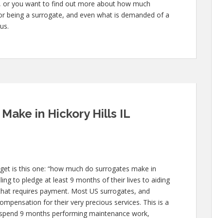
te, or you want to find out more about how much
 for being a surrogate, and even what is demanded of a
us.
ake in Hickory Hills IL
et is this one: “how much do surrogates make in
ling to pledge at least 9 months of their lives to aiding
at requires payment. Most US surrogates, and
compensation for their very precious services. This is a
 to spend 9 months performing maintenance work,