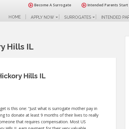
Become A Surrogate
Intended Parents Start
HOME
APPLY NOW
SURROGATES
INTENDED PA
 Hills IL
ickory Hills IL
 is this one: “Just what is surrogate mother pay in
ing to donate at least 9 months of their lives to really
someone that requires compensation. Most US
ry Hills IL earn payment for their very valuable