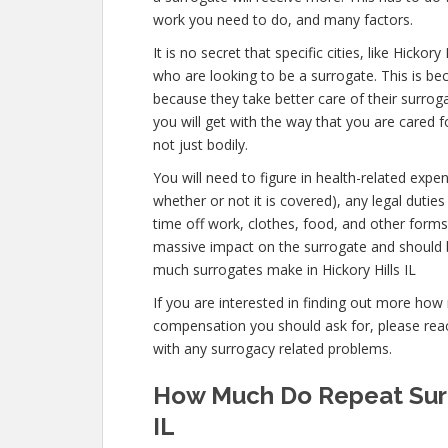
work you need to do, and many factors.
It is no secret that specific cities, like Hicko
who are looking to be a surrogate. This is bec
because they take better care of their surro
you will get with the way that you are cared f
not just bodily.
You will need to figure in health-related expe
whether or not it is covered), any legal duties 
time off work, clothes, food, and other form
massive impact on the surrogate and should 
much surrogates make in Hickory Hills IL
If you are interested in finding out more ho
compensation you should ask for, please reach
with any surrogacy related problems.
How Much Do Repeat Surro
IL