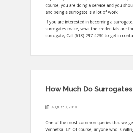
course, you are doing a service and you shoul
and being a surrogate is a lot of work.
If you are interested in becoming a surroga
surrogates make, what the credentials are for
surrogate, Call (618) 297-4230 to get in conta
How Much Do Surrogates 
August 3, 2018
One of the most common queries that we get
Winnetka IL?” Of course, anyone who is willing