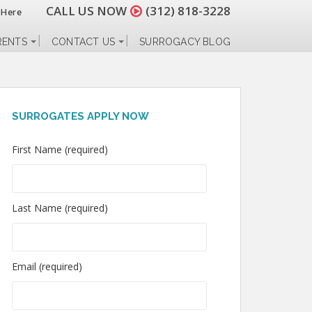
CALL US NOW
(312) 818-3228
 Here
RENTS
CONTACT US
SURROGACY BLOG
SURROGATES APPLY NOW
First Name (required)
Last Name (required)
Email (required)