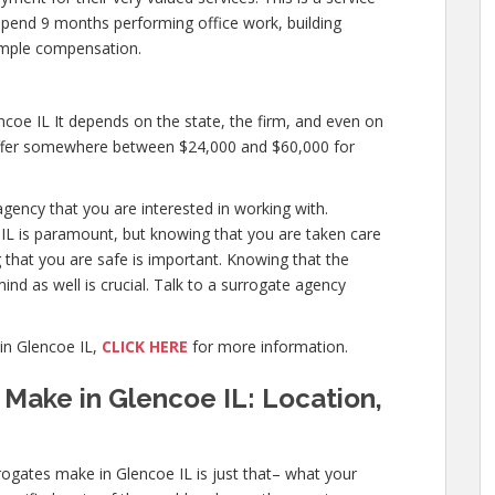
o spend 9 months performing office work, building
mple compensation.
oe IL It depends on the state, the firm, and even on
 offer somewhere between $24,000 and $60,000 for
agency that you are interested in working with.
IL is paramount, but knowing that you are taken care
g that you are safe is important. Knowing that the
ind as well is crucial. Talk to a surrogate agency
in Glencoe IL,
CLICK HERE
for more information.
Make in Glencoe IL: Location,
ogates make in Glencoe IL is just that– what your