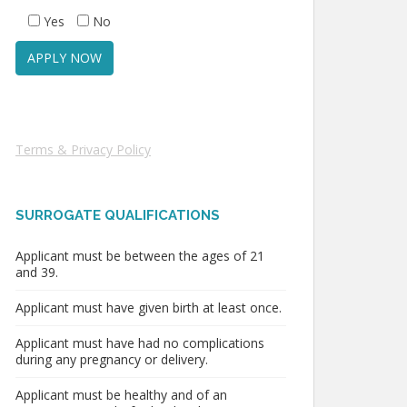
Yes
No
Terms & Privacy Policy
SURROGATE QUALIFICATIONS
Applicant must be between the ages of 21
and 39.
Applicant must have given birth at least once.
Applicant must have had no complications
during any pregnancy or delivery.
Applicant must be healthy and of an