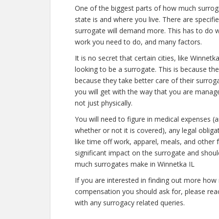
One of the biggest parts of how much surrog
state is and where you live. There are specif
surrogate will demand more. This has to do w
work you need to do, and many factors.
It is no secret that certain cities, like Winn
looking to be a surrogate. This is because th
because they take better care of their surro
you will get with the way that you are manage
not just physically.
You will need to figure in medical expenses (
whether or not it is covered), any legal obliga
like time off work, apparel, meals, and other
significant impact on the surrogate and shou
much surrogates make in Winnetka IL
If you are interested in finding out more h
compensation you should ask for, please reach
with any surrogacy related queries.