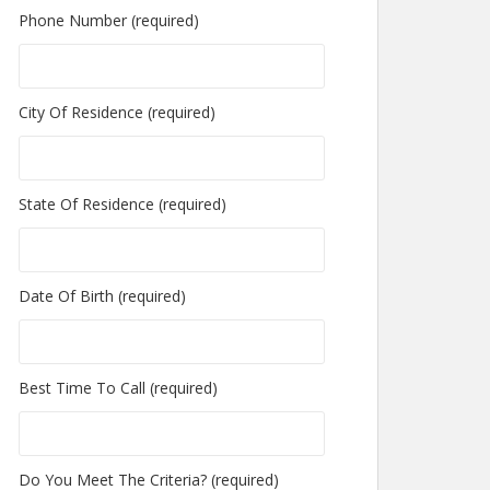
Phone Number (required)
City Of Residence (required)
State Of Residence (required)
Date Of Birth (required)
Best Time To Call (required)
Do You Meet The Criteria? (required)