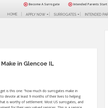
Become A Surrogate
Intended Parents Start
HOME
APPLY NOW
SURROGATES
INTENDED PA
Make in Glencoe IL
 get is this one: “how much do surrogates make in
to devote at least 9 months of their lives to helping
at is worthy of settlement. Most US surrogates, and
yment for their very valued services. This is a service