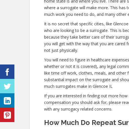
home state is and where you live. There are s
where a surrogate will make more. This has to
much work you need to do, and many other 
It is no secret that specific cities, like Gle
who are looking to be a surrogate. This is bec
because they take better care of their surro
you will get with the way that you are cared f
not just physically.
You will need to figure in healthcare expense
whether or not it is covered), any legal commi
like time off work, clothes, meals, and other
substantial impact on the surrogate and shou
much surrogates make in Glencoe IL
If you are interested in finding out more h
compensation you should ask for, please reach
with any surrogacy related concerns.
How Much Do Repeat Surr