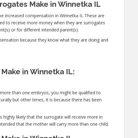
ogates Make in Winnetka IL
ke increased compensation in Winnetka IL These are
cted to receive more money when they are surrogates
t(s) or for different intended parent(s).
mpensation because they know what they are doing and
Make in Winnetka IL:
y more than one embryos, you might be qualified to
urally but other times, it is because there has been
 highly likely that the surrogate will receive more in
ntended that the mother will carry more than one child.