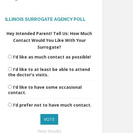
ILLINOIS SURROGATE AGENCY POLL
Hey Intended Parent! Tell Us: How Much
Contact Would You Like With Your
Surrogate?
I'd like as much contact as possible!
I'd like to at least be able to attend
the doctor's visits.
I'd like to have some occasional
contact.
I'd prefer not to have much contact.
View Results