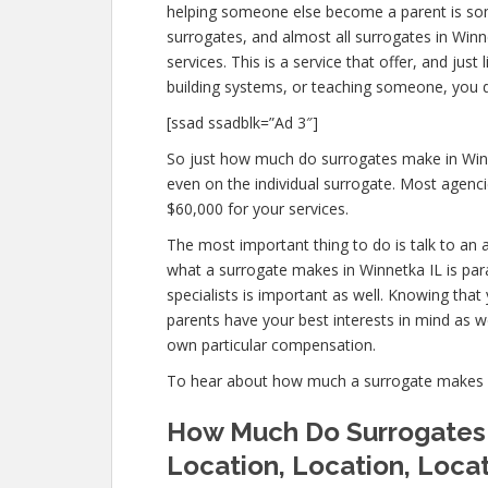
helping someone else become a parent is so
surrogates, and almost all surrogates in Winn
services. This is a service that offer, and ju
building systems, or teaching someone, you
[ssad ssadblk=”Ad 3″]
So just how much do surrogates make in Winn
even on the individual surrogate. Most agen
$60,000 for your services.
The most important thing to do is talk to an 
what a surrogate makes in Winnetka IL is par
specialists is important as well. Knowing that
parents have your best interests in mind as w
own particular compensation.
To hear about how much a surrogate makes 
How Much Do Surrogates 
Location, Location, Loca