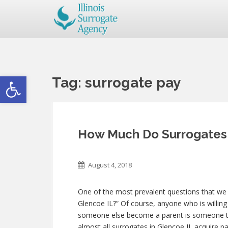
Open toolbar
Tag:
surrogate pay
How Much Do Surrogates 
August 4, 2018
One of the most prevalent questions that we
Glencoe IL?” Of course, anyone who is willing 
someone else become a parent is someone th
almost all surrogates in Glencoe IL acquire pa