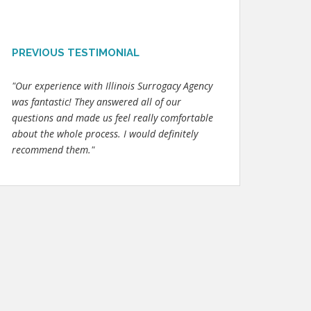
PREVIOUS TESTIMONIAL
"Our experience with Illinois Surrogacy Agency
was fantastic! They answered all of our
questions and made us feel really comfortable
about the whole process. I would definitely
recommend them."