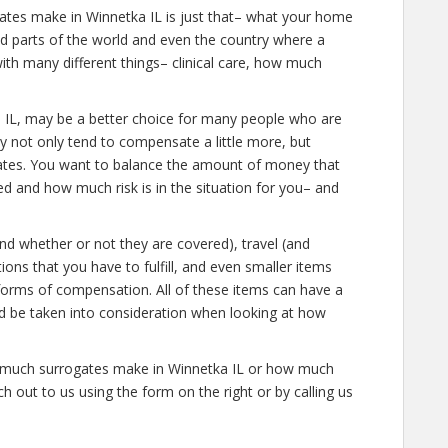
ates make in Winnetka IL is just that– what your home
ied parts of the world and even the country where a
ith many different things– clinical care, how much
etka IL, may be a better choice for many people who are
ey not only tend to compensate a little more, but
gates. You want to balance the amount of money that
d and how much risk is in the situation for you– and
and whether or not they are covered), travel (and
tions that you have to fulfill, and even smaller items
 forms of compensation. All of these items can have a
ld be taken into consideration when looking at how
ow much surrogates make in Winnetka IL or how much
 out to us using the form on the right or by calling us