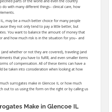
pecified parts of the world and even the country
 do with many different things– clinical care, how
elements.
ncoe IL, may be a much better choice for many people
ause they not only tend to pay a little better, but
gates. You want to balance the amount of money that
or and how much risk is in the situation for you– and
s (and whether or not they are covered), traveling (and
tments that you have to fulfill, and even smaller items
 forms of compensation. All of these items can have a
ld be taken into consideration when looking at how
ow much surrogates make in Glencoe IL or how much
 out to us using the form on the right or by calling us
ogates Make in Glencoe IL