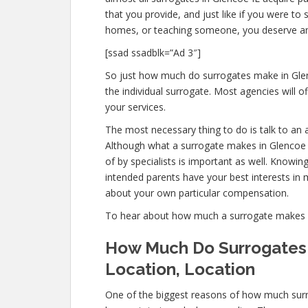
that you provide, and just like if you were t
homes, or teaching someone, you deserve a
[ssad ssadblk=”Ad 3″]
So just how much do surrogates make in Glenc
the individual surrogate. Most agencies will
your services.
The most necessary thing to do is talk to an 
Although what a surrogate makes in Glencoe 
of by specialists is important as well. Knowin
intended parents have your best interests in m
about your own particular compensation.
To hear about how much a surrogate makes 
How Much Do Surrogates 
Location, Location
One of the biggest reasons of how much surr