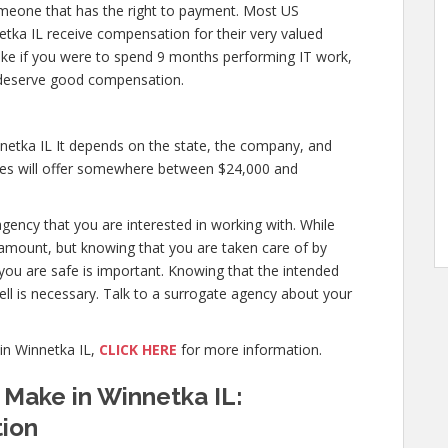
meone that has the right to payment. Most US
etka IL receive compensation for their very valued
st like if you were to spend 9 months performing IT work,
 deserve good compensation.
etka IL It depends on the state, the company, and
cies will offer somewhere between $24,000 and
agency that you are interested in working with. While
amount, but knowing that you are taken care of by
 you are safe is important. Knowing that the intended
ell is necessary. Talk to a surrogate agency about your
in Winnetka IL,
CLICK HERE
for more information.
Make in Winnetka IL:
tion