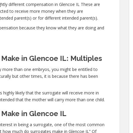
ghtly different compensation in Glencoe IL These are
ected to receive more money when they are
ended parent(s) or for different intended parent(s).
mpensation because they know what they are doing and
ake in Glencoe IL: Multiples
rry more than one embryos, you might be entitled to
urally but other times, it is because there has been
 highly likely that the surrogate will receive more in
ntended that the mother will carry more than one child.
Make in Glencoe IL
 interest in being a surrogate, one of the most common
“Just how much do surrogates make in Glencoe IL” Of