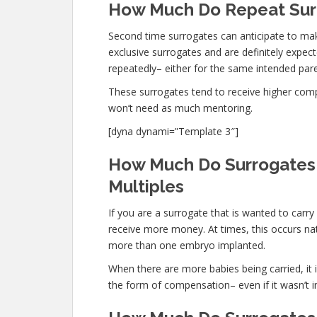
How Much Do Repeat Surr
Second time surrogates can anticipate to ma
exclusive surrogates and are definitely expe
repeatedly– either for the same intended paren
These surrogates tend to receive higher co
won’t need as much mentoring.
[dyna dynami=”Template 3″]
How Much Do Surrogates 
Multiples
If you are a surrogate that is wanted to carr
receive more money. At times, this occurs nat
more than one embryo implanted.
When there are more babies being carried, it is
the form of compensation– even if it wasn’t i