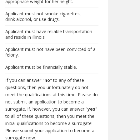
appropriate weight for her height.
Applicant must not smoke cigarettes,
drink alcohol, or use drugs.
Applicant must have reliable transportation
and reside in Illinois.
Applicant must not have been convicted of a
felony.
Applicant must be financially stable.
If you can answer "
no
" to any of these
questions, then you unfortunately do not
meet the qualifications at this time. Please do
not submit an application to become a
surrogate. If, however, you can answer "
yes
"
to all of these questions, then you meet the
initial qualifications to become a surrogate!
Please submit your application to become a
surrogate now.