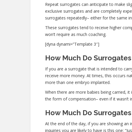
Repeat surrogates can anticipate to make sli
exclusive surrogates and are completely exp
surrogates repeatedly– either for the same int
These surrogates tend to receive higher co
won’t require as much coaching.
[dyna dynami=”Template 3″]
How Much Do Surrogates M
If you are a surrogate that is intended to ca
receive more money. At times, this occurs nat
more than one embryo implanted.
When there are more babies being carried, it is
the form of compensation– even if it wasn’t i
How Much Do Surrogates 
At the end of the day, if you are showing an
inquiries you are likely to have is this one: 