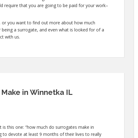
d require that you are going to be paid for your work–
te, or you want to find out more about how much
 being a surrogate, and even what is looked for of a
ct with us.
Make in Winnetka IL
 is this one: “how much do surrogates make in
 to devote at least 9 months of their lives to really