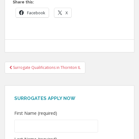
Share this:
Facebook
X
Post
Surrogate Qualifications in Thornton IL
navigation
SURROGATES APPLY NOW
First Name (required)