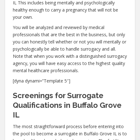
IL This includes being mentally and psychologically
healthy enough to carry a pregnancy that will not be
your own.
You will be analyzed and reviewed by medical
professionals that are the best in the business, but only
you can honestly tell whether or not you will mentally or
psychologically be able to handle surrogacy and all.
Note that when you work with a distinguished surrogacy
agency, you will have easy access to the highest quality
mental healthcare professionals.
[dyna dynami=”Template 5″]
Screenings for Surrogate
Qualifications in Buffalo Grove
IL
The most straightforward process before entering into
the pool to become a surrogate in Buffalo Grove IL is to