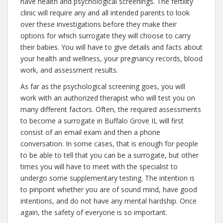
have health and psychological screenings. The fertility
clinic will require any and all intended parents to look
over these investigations before they make their
options for which surrogate they will choose to carry
their babies. You will have to give details and facts about
your health and wellness, your pregnancy records, blood
work, and assessment results.
As far as the psychological screening goes, you will
work with an authorized therapist who will test you on
many different factors. Often, the required assessments
to become a surrogate in Buffalo Grove IL will first
consist of an email exam and then a phone
conversation. In some cases, that is enough for people
to be able to tell that you can be a surrogate, but other
times you will have to meet with the specialist to
undergo some supplementary testing. The intention is
to pinpoint whether you are of sound mind, have good
intentions, and do not have any mental hardship. Once
again, the safety of everyone is so important.