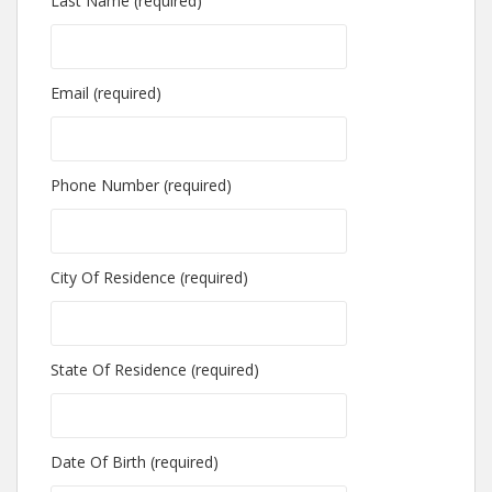
Last Name (required)
Email (required)
Phone Number (required)
City Of Residence (required)
State Of Residence (required)
Date Of Birth (required)