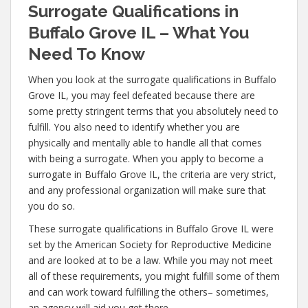
Surrogate Qualifications in
Buffalo Grove IL – What You
Need To Know
When you look at the surrogate qualifications in Buffalo
Grove IL, you may feel defeated because there are
some pretty stringent terms that you absolutely need to
fulfill. You also need to identify whether you are
physically and mentally able to handle all that comes
with being a surrogate. When you apply to become a
surrogate in Buffalo Grove IL, the criteria are very strict,
and any professional organization will make sure that
you do so.
These surrogate qualifications in Buffalo Grove IL were
set by the American Society for Reproductive Medicine
and are looked at to be a law. While you may not meet
all of these requirements, you might fulfill some of them
and can work toward fulfilling the others– sometimes,
an agency will aid you get there.