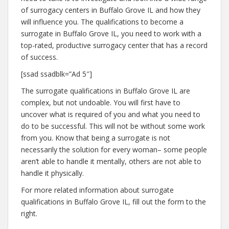
k
of surrogacy centers in Buffalo Grove IL and how they
will influence you. The qualifications to become a
surrogate in Buffalo Grove IL, you need to work with a
top-rated, productive surrogacy center that has a record
of success.
[ssad ssadblk=”Ad 5″]
The surrogate qualifications in Buffalo Grove IL are
complex, but not undoable. You will first have to
uncover what is required of you and what you need to
do to be successful. This will not be without some work
from you. Know that being a surrogate is not
necessarily the solution for every woman– some people
aren’t able to handle it mentally, others are not able to
handle it physically.
For more related information about surrogate
qualifications in Buffalo Grove IL, fill out the form to the
right.