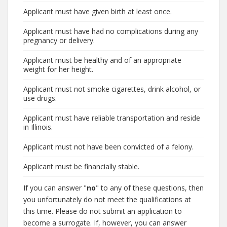
Applicant must have given birth at least once.
Applicant must have had no complications during any
pregnancy or delivery.
Applicant must be healthy and of an appropriate
weight for her height.
Applicant must not smoke cigarettes, drink alcohol, or
use drugs.
Applicant must have reliable transportation and reside
in Illinois.
Applicant must not have been convicted of a felony.
Applicant must be financially stable.
If you can answer "
no
" to any of these questions, then
you unfortunately do not meet the qualifications at
this time. Please do not submit an application to
become a surrogate. If, however, you can answer