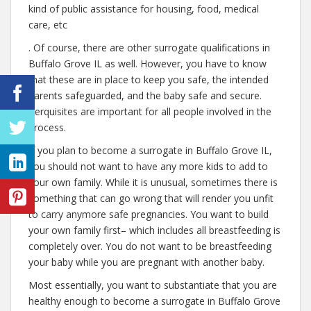
kind of public assistance for housing, food, medical
care, etc
. Of course, there are other surrogate qualifications in
Buffalo Grove IL as well. However, you have to know
that these are in place to keep you safe, the intended
parents safeguarded, and the baby safe and secure.
Perquisites are important for all people involved in the
process.
If you plan to become a surrogate in Buffalo Grove IL,
you should not want to have any more kids to add to
your own family. While it is unusual, sometimes there is
something that can go wrong that will render you unfit
to carry anymore safe pregnancies. You want to build
your own family first– which includes all breastfeeding is
completely over. You do not want to be breastfeeding
your baby while you are pregnant with another baby.
Most essentially, you want to substantiate that you are
healthy enough to become a surrogate in Buffalo Grove