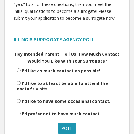
"
yes
" to all of these questions, then you meet the
initial qualifications to become a surrogate! Please
submit your application to become a surrogate now.
ILLINOIS SURROGATE AGENCY POLL
Hey Intended Parent! Tell Us: How Much Contact
Would You Like With Your Surrogate?
I'd like as much contact as possible!
I'd like to at least be able to attend the
doctor's visits.
I'd like to have some occasional contact.
I'd prefer not to have much contact.