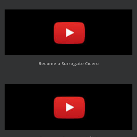
Become a Surrogate Cicero