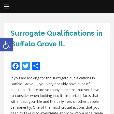
Surrogate Qualifications in
Open toolbar
Buffalo Grove IL
F
T
S
ac
w
h
If you are looking for the surrogate qualifications in
e
itt
ar
Buffalo Grove IL, you very possibly have a lot of
b
er
e
questions. There are so many concerns that you have
o
to consider when looking into it– important facts that
will impact your life and the daily lives of other people
o
permanently. One of the most crucial actions that you
need to take is to investigate and look into a wide range