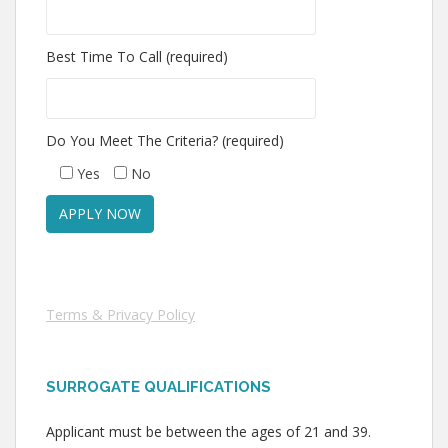
Best Time To Call (required)
Do You Meet The Criteria? (required)
Yes
No
Terms & Privacy Policy
SURROGATE QUALIFICATIONS
Applicant must be between the ages of 21 and 39.