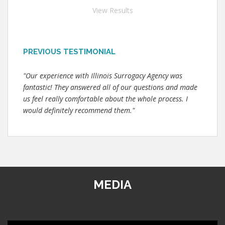
View Results
PREVIOUS TESTIMONIAL
"Our experience with Illinois Surrogacy Agency was
fantastic! They answered all of our questions and made
us feel really comfortable about the whole process. I
would definitely recommend them."
MEDIA