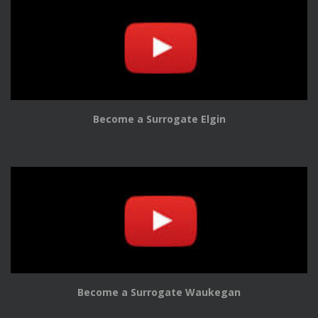
Become a Surrogate Elgin
Become a Surrogate Waukegan