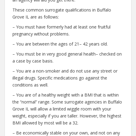
These common surrogate qualifications in Buffalo
Grove IL are as follows:
– You must have formerly had at least one fruitful
pregnancy without problems.
– You are between the ages of 21– 42 years old.
– You must be in very good general health– checked on
a case by case basis.
– You are a non-smoker and do not use any street or
illegal drugs. Specific medications go against the
conditions as well.
– You are of a healthy weight with a BMI that is within
the “normal” range. Some surrogate agencies in Buffalo
Grove IL will allow a limited wiggle room with your
weight, especially if you are taller. However, the highest
BMI allowed by most will be a 32.
– Be economically stable on your own, and not on any