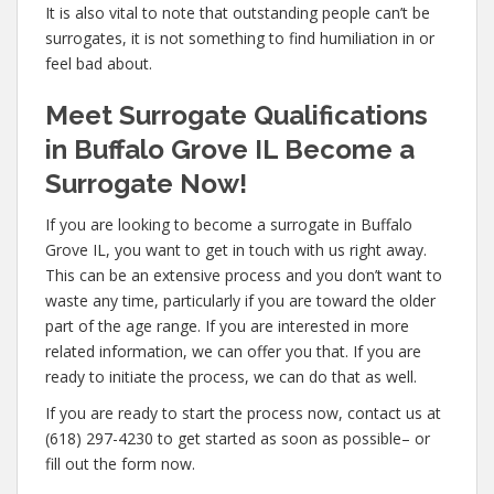
It is also vital to note that outstanding people can’t be
surrogates, it is not something to find humiliation in or
feel bad about.
Meet Surrogate Qualifications
in Buffalo Grove IL Become a
Surrogate Now!
If you are looking to become a surrogate in Buffalo
Grove IL, you want to get in touch with us right away.
This can be an extensive process and you don’t want to
waste any time, particularly if you are toward the older
part of the age range. If you are interested in more
related information, we can offer you that. If you are
ready to initiate the process, we can do that as well.
If you are ready to start the process now, contact us at
(618) 297-4230 to get started as soon as possible– or
fill out the form now.