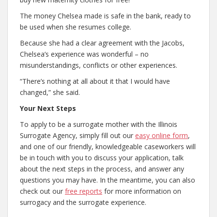
The money Chelsea made is safe in the bank, ready to
be used when she resumes college.
Because she had a clear agreement with the Jacobs,
Chelsea’s experience was wonderful – no
misunderstandings, conflicts or other experiences.
“There’s nothing at all about it that I would have
changed,” she said.
Your Next Steps
To apply to be a surrogate mother with the Illinois
Surrogate Agency, simply fill out our
easy online form
,
and one of our friendly, knowledgeable caseworkers will
be in touch with you to discuss your application, talk
about the next steps in the process, and answer any
questions you may have. In the meantime, you can also
check out our
free reports
for more information on
surrogacy and the surrogate experience.