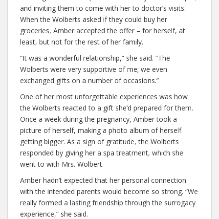
and inviting them to come with her to doctor’s visits.
When the Wolberts asked if they could buy her
groceries, Amber accepted the offer – for herself, at
least, but not for the rest of her family.
“It was a wonderful relationship,” she said. “The
Wolberts were very supportive of me; we even
exchanged gifts on a number of occasions.”
One of her most unforgettable experiences was how
the Wolberts reacted to a gift she’d prepared for them.
Once a week during the pregnancy, Amber took a
picture of herself, making a photo album of herself
getting bigger. As a sign of gratitude, the Wolberts
responded by giving her a spa treatment, which she
went to with Mrs. Wolbert.
Amber hadn’t expected that her personal connection
with the intended parents would become so strong. “We
really formed a lasting friendship through the surrogacy
experience,” she said.