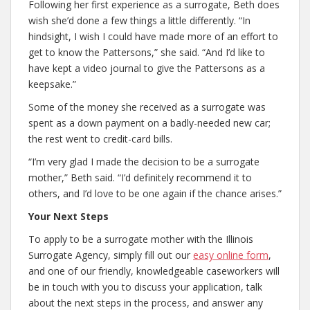
Following her first experience as a surrogate, Beth does
wish she’d done a few things a little differently. “In
hindsight, I wish I could have made more of an effort to
get to know the Pattersons,” she said. “And I’d like to
have kept a video journal to give the Pattersons as a
keepsake.”
Some of the money she received as a surrogate was
spent as a down payment on a badly-needed new car;
the rest went to credit-card bills.
“I’m very glad I made the decision to be a surrogate
mother,” Beth said. “I’d definitely recommend it to
others, and I’d love to be one again if the chance arises.”
Your Next Steps
To apply to be a surrogate mother with the Illinois
Surrogate Agency, simply fill out our
easy online form
,
and one of our friendly, knowledgeable caseworkers will
be in touch with you to discuss your application, talk
about the next steps in the process, and answer any