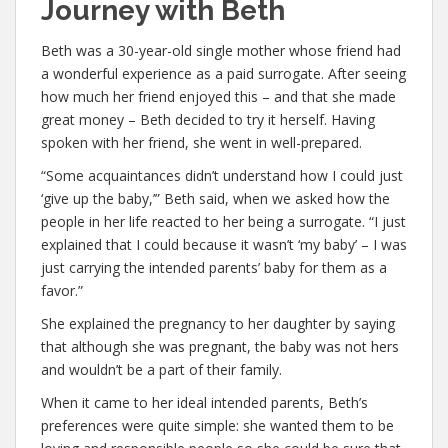
Journey with Beth
Beth was a 30-year-old single mother whose friend had
a wonderful experience as a paid surrogate. After seeing
how much her friend enjoyed this – and that she made
great money – Beth decided to try it herself. Having
spoken with her friend, she went in well-prepared.
“Some acquaintances didn’t understand how I could just
‘give up the baby,’” Beth said, when we asked how the
people in her life reacted to her being a surrogate. “I just
explained that I could because it wasn’t ‘my baby’ – I was
just carrying the intended parents’ baby for them as a
favor.”
She explained the pregnancy to her daughter by saying
that although she was pregnant, the baby was not hers
and wouldn’t be a part of their family.
When it came to her ideal intended parents, Beth’s
preferences were quite simple: she wanted them to be