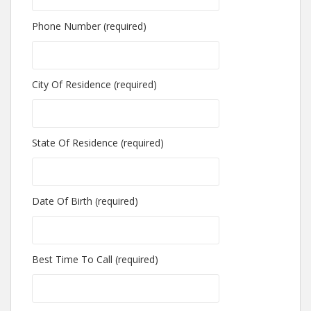
Phone Number (required)
City Of Residence (required)
State Of Residence (required)
Date Of Birth (required)
Best Time To Call (required)