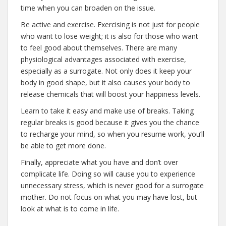
time when you can broaden on the issue.
Be active and exercise. Exercising is not just for people
who want to lose weight; it is also for those who want
to feel good about themselves. There are many
physiological advantages associated with exercise,
especially as a surrogate. Not only does it keep your
body in good shape, but it also causes your body to
release chemicals that will boost your happiness levels.
Learn to take it easy and make use of breaks. Taking
regular breaks is good because it gives you the chance
to recharge your mind, so when you resume work, you’ll
be able to get more done.
Finally, appreciate what you have and don’t over
complicate life. Doing so will cause you to experience
unnecessary stress, which is never good for a surrogate
mother. Do not focus on what you may have lost, but
look at what is to come in life.