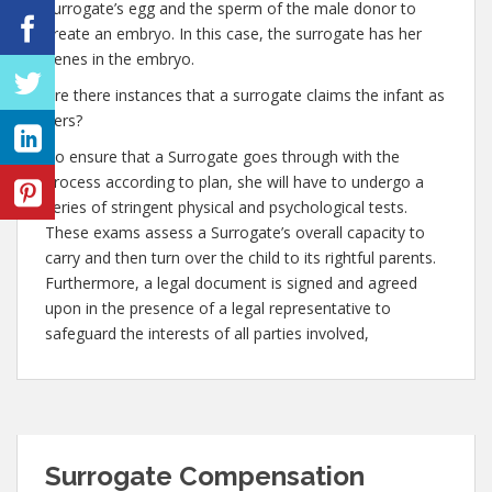
surrogate’s egg and the sperm of the male donor to
create an embryo. In this case, the surrogate has her
genes in the embryo.
Are there instances that a surrogate claims the infant as
hers?
To ensure that a Surrogate goes through with the
process according to plan, she will have to undergo a
series of stringent physical and psychological tests.
These exams assess a Surrogate’s overall capacity to
carry and then turn over the child to its rightful parents.
Furthermore, a legal document is signed and agreed
upon in the presence of a legal representative to
safeguard the interests of all parties involved,
Surrogate Compensation