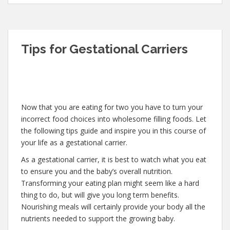
Tips for Gestational Carriers
Now that you are eating for two you have to turn your
incorrect food choices into wholesome filling foods. Let
the following tips guide and inspire you in this course of
your life as a gestational carrier.
As a gestational carrier, it is best to watch what you eat
to ensure you and the baby’s overall nutrition.
Transforming your eating plan might seem like a hard
thing to do, but will give you long term benefits.
Nourishing meals will certainly provide your body all the
nutrients needed to support the growing baby.