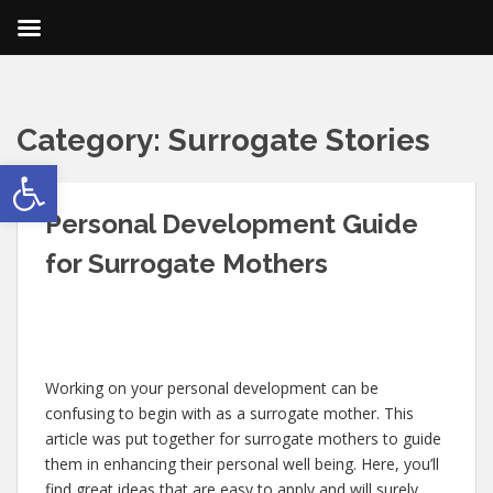
Category:
Surrogate Stories
Open toolbar
Personal Development Guide
for Surrogate Mothers
Working on your personal development can be
confusing to begin with as a surrogate mother. This
article was put together for surrogate mothers to guide
them in enhancing their personal well being. Here, you’ll
find great ideas that are easy to apply and will surely