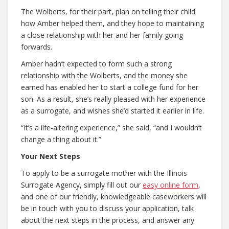
The Wolberts, for their part, plan on telling their child
how Amber helped them, and they hope to maintaining
a close relationship with her and her family going
forwards.
Amber hadn’t expected to form such a strong
relationship with the Wolberts, and the money she
earned has enabled her to start a college fund for her
son. As a result, she’s really pleased with her experience
as a surrogate, and wishes she’d started it earlier in life.
“It’s a life-altering experience,” she said, “and I wouldn’t
change a thing about it.”
Your Next Steps
To apply to be a surrogate mother with the Illinois
Surrogate Agency, simply fill out our
easy online form
,
and one of our friendly, knowledgeable caseworkers will
be in touch with you to discuss your application, talk
about the next steps in the process, and answer any