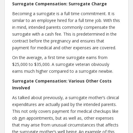
Surrogate Compensation: Surrogate Charge
Becoming a surrogate is a full time commitment. It is
similar to an employee hired for a full time job. With this
in mind, intended parents commonly compensate the
surrogate with a cash fee. This is predetermined in the
contract before the pregnancy and ensures that
payment for medical and other expenses are covered.
On the average, a first time surrogate earns from
$25,000 to $35,000. A surrogate veteran obviously
earns much higher compared to a surrogate newbie.
Surrogate Compensation: Various Other Costs
Involved
As talked about previously, a surrogate mother’s clinical
expenditures are actually paid by the intended parents.
This not only covers payment for medical checkups like
ob gyn appointments, but as well as, other expenses
that may arise from unusual circumstances that affects
the surrogate mother’s well being. An example of this