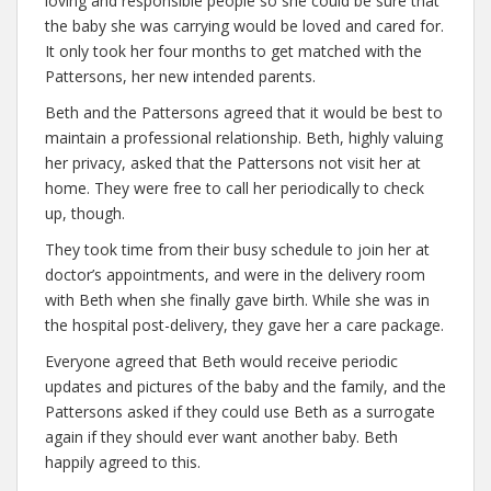
loving and responsible people so she could be sure that
the baby she was carrying would be loved and cared for.
It only took her four months to get matched with the
Pattersons, her new intended parents.
Beth and the Pattersons agreed that it would be best to
maintain a professional relationship. Beth, highly valuing
her privacy, asked that the Pattersons not visit her at
home. They were free to call her periodically to check
up, though.
They took time from their busy schedule to join her at
doctor’s appointments, and were in the delivery room
with Beth when she finally gave birth. While she was in
the hospital post-delivery, they gave her a care package.
Everyone agreed that Beth would receive periodic
updates and pictures of the baby and the family, and the
Pattersons asked if they could use Beth as a surrogate
again if they should ever want another baby. Beth
happily agreed to this.