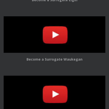
Become a Surrogate Waukegan