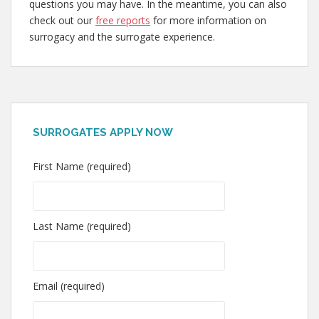
questions you may have. In the meantime, you can also
check out our
free reports
for more information on
surrogacy and the surrogate experience.
SURROGATES APPLY NOW
First Name (required)
Last Name (required)
Email (required)