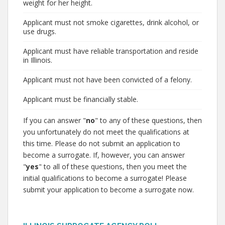
weight for her height.
Applicant must not smoke cigarettes, drink alcohol, or
use drugs.
Applicant must have reliable transportation and reside
in Illinois.
Applicant must not have been convicted of a felony.
Applicant must be financially stable.
If you can answer "
no
" to any of these questions, then
you unfortunately do not meet the qualifications at
this time. Please do not submit an application to
become a surrogate. If, however, you can answer
"
yes
" to all of these questions, then you meet the
initial qualifications to become a surrogate! Please
submit your application to become a surrogate now.