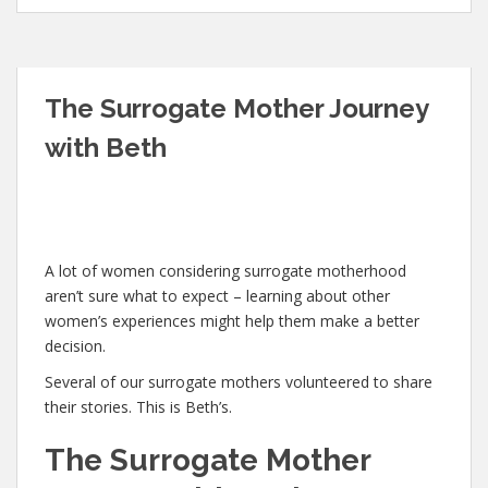
The Surrogate Mother Journey
with Beth
A lot of women considering surrogate motherhood
aren’t sure what to expect – learning about other
women’s experiences might help them make a better
decision.
Several of our surrogate mothers volunteered to share
their stories. This is Beth’s.
The Surrogate Mother