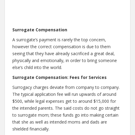
Surrogate Compensation
A surrogate’s payment is rarely the top concern,
however the correct compensation is due to them
seeing that they have already sacrificed a great deal,
physically and emotionally, in order to bring someone
else’s child into the world.
Surrogate Compensation: Fees for Services
Surrogacy charges deviate from company to company.
The typical application fee will run upwards of around
$500, while legal expenses get to around $15,000 for
the intended parents. The said costs do not go straight
to surrogate mom; these funds go into making certain
that she as well as intended moms and dads are
shielded financially.