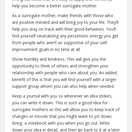
help you become a better surrogate mother.
As a surrogate mother, make friends with those who
are positive-minded and will bring joy to your life. They’ll
help you stay on track with their good behaviors. You’ll
find yourself neutralizing any pessimistic energy you get
from people who aren’t as supportive of your self-
improvement goals in no time at all.
Show humility and kindness. This will give you the
opportunity to think of others and strengthen your
relationship with people who care about you. An added
benefit of this is that you will find yourself with a larger
support group whom you can also help when needed.
Keep a journal with you so whenever an idea strikes,
you can write it down. This is such a good idea for
surrogate mothers as this will allow you to keep track of
changes or moods that you might want to jot down.
Bring a notebook with you when you go out. Write
down your idea in detail, and then go back to it at a later