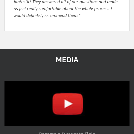
fantastic! They answered all of our questions and made
us feel really comfortable about the whole process. I
would definitely recommend them."
MEDIA
Become a Surrogate Elgin