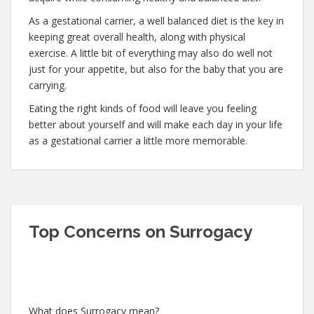
As a gestational carrier, a well balanced diet is the key in
keeping great overall health, along with physical
exercise. A little bit of everything may also do well not
just for your appetite, but also for the baby that you are
carrying.
Eating the right kinds of food will leave you feeling
better about yourself and will make each day in your life
as a gestational carrier a little more memorable.
Top Concerns on Surrogacy
What does Surrogacy mean?