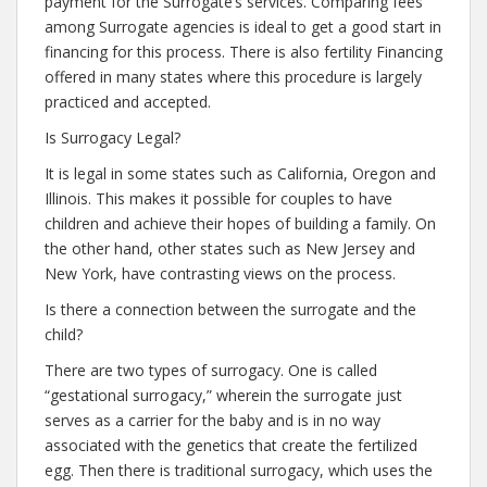
payment for the Surrogate’s services. Comparing fees
among Surrogate agencies is ideal to get a good start in
financing for this process. There is also fertility Financing
offered in many states where this procedure is largely
practiced and accepted.
Is Surrogacy Legal?
It is legal in some states such as California, Oregon and
Illinois. This makes it possible for couples to have
children and achieve their hopes of building a family. On
the other hand, other states such as New Jersey and
New York, have contrasting views on the process.
Is there a connection between the surrogate and the
child?
There are two types of surrogacy. One is called
“gestational surrogacy,” wherein the surrogate just
serves as a carrier for the baby and is in no way
associated with the genetics that create the fertilized
egg. Then there is traditional surrogacy, which uses the