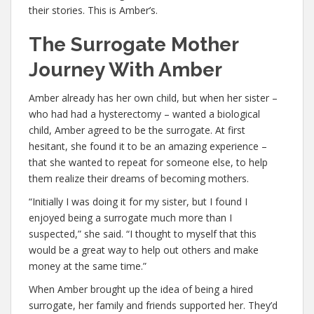
their stories. This is Amber’s.
The Surrogate Mother
Journey With Amber
Amber already has her own child, but when her sister –
who had had a hysterectomy – wanted a biological
child, Amber agreed to be the surrogate. At first
hesitant, she found it to be an amazing experience –
that she wanted to repeat for someone else, to help
them realize their dreams of becoming mothers.
“Initially I was doing it for my sister, but I found I
enjoyed being a surrogate much more than I
suspected,” she said. “I thought to myself that this
would be a great way to help out others and make
money at the same time.”
When Amber brought up the idea of being a hired
surrogate, her family and friends supported her. They’d