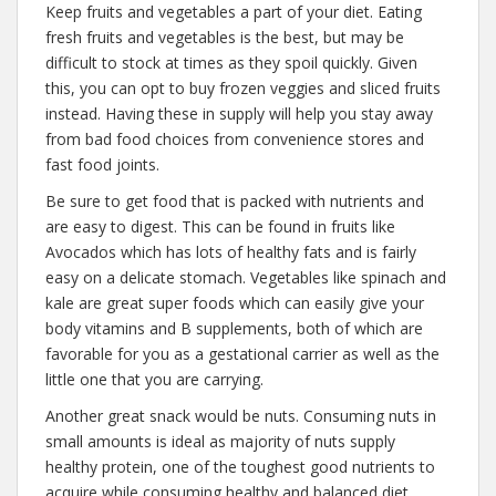
Keep fruits and vegetables a part of your diet. Eating
fresh fruits and vegetables is the best, but may be
difficult to stock at times as they spoil quickly. Given
this, you can opt to buy frozen veggies and sliced fruits
instead. Having these in supply will help you stay away
from bad food choices from convenience stores and
fast food joints.
Be sure to get food that is packed with nutrients and
are easy to digest. This can be found in fruits like
Avocados which has lots of healthy fats and is fairly
easy on a delicate stomach. Vegetables like spinach and
kale are great super foods which can easily give your
body vitamins and B supplements, both of which are
favorable for you as a gestational carrier as well as the
little one that you are carrying.
Another great snack would be nuts. Consuming nuts in
small amounts is ideal as majority of nuts supply
healthy protein, one of the toughest good nutrients to
acquire while consuming healthy and balanced diet.