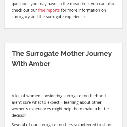
questions you may have. In the meantime, you can also
check out our
free reports
for more information on
surrogacy and the surrogate experience.
The Surrogate Mother Journey
With Amber
A lot of women considering surrogate motherhood
aren’t sure what to expect – learning about other
women’s experiences might help them make a better
decision.
Several of our surrogate mothers volunteered to share