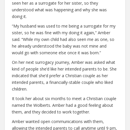
seen her as a surrogate for her sister, so they
understood what was happening and why she was
doing it.
“My husband was used to me being a surrogate for my
sister, so he was fine with my doing it again,” Amber
said. “While my own child had also seen me as one, so
he already understood the baby was not mine and
would go with someone else once it was born.”
On her next surrogacy journey, Amber was asked what
kind of people she’d like her intended parents to be. She
indicated that she’d prefer a Christian couple as her
intended parents, a financially-stable couple who liked
children.
It took her about six months to meet a Christian couple
named the Wolberts. Amber had a good feeling about
them, and they decided to work together.
Amber wanted open communications with them,
allowing the intended parents to call anytime until 9 pm,