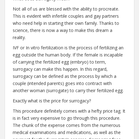
Not all of us are blessed with the ability to procreate.
This is evident with infertile couples and gay partners
who need help in starting their own family. Thanks to
science, there is now a way to make this dream a
reality.
IVF or In vitro fertilization is the process of fertilizing an
egg outside the human body. If the female is incapable
of carrying the fertilized egg (embryo) to term,
surrogacy can make this happen. In this regard,
surrogacy can be defined as the process by which a
couple (intended parents) goes into contract with
another woman (surrogate) to carry their fertilized egg.
Exactly what is the price for surrogacy?
This procedure definitely comes with a hefty price tag. It
is in fact very expensive to go through this procedure.
The chunk of the expense comes from the numerous
medical examinations and medications, as well as the