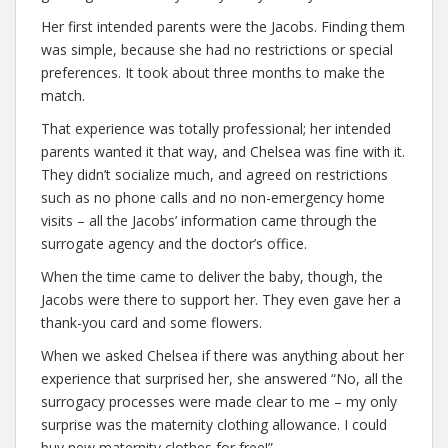
Her first intended parents were the Jacobs. Finding them
was simple, because she had no restrictions or special
preferences. It took about three months to make the
match.
That experience was totally professional; her intended
parents wanted it that way, and Chelsea was fine with it.
They didn’t socialize much, and agreed on restrictions
such as no phone calls and no non-emergency home
visits – all the Jacobs’ information came through the
surrogate agency and the doctor’s office.
When the time came to deliver the baby, though, the
Jacobs were there to support her. They even gave her a
thank-you card and some flowers.
When we asked Chelsea if there was anything about her
experience that surprised her, she answered “No, all the
surrogacy processes were made clear to me – my only
surprise was the maternity clothing allowance. I could
buy new maternity clothes for free!”