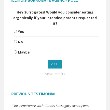
ILLINOIS SURROGATE AGENCY POLL
Hey Surrogates! Would you consider eating
organically if your intended parents requested
it?
Yes
No
Maybe
View Results
PREVIOUS TESTIMONIAL
"Our experience with Illinois Surrogacy Agency was