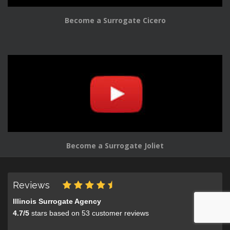
Become a Surrogate Cicero
Become a Surrogate Joliet
Reviews
Illinois Surrogate Agency
4.7
/
5
stars based on
53
customer reviews