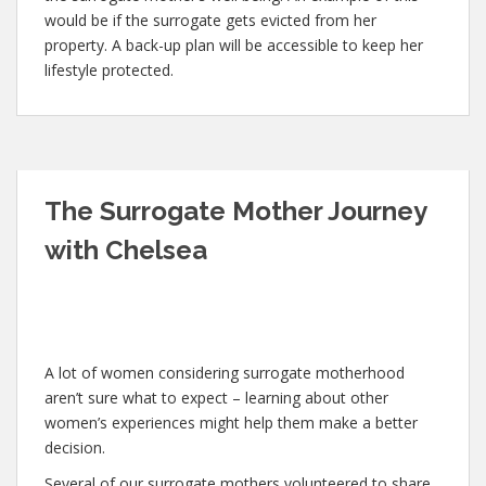
would be if the surrogate gets evicted from her
property. A back-up plan will be accessible to keep her
lifestyle protected.
The Surrogate Mother Journey
with Chelsea
A lot of women considering surrogate motherhood
aren’t sure what to expect – learning about other
women’s experiences might help them make a better
decision.
Several of our surrogate mothers volunteered to share