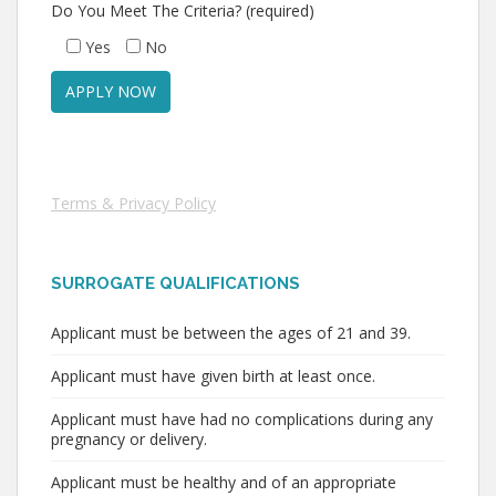
Do You Meet The Criteria? (required)
Yes
No
Terms & Privacy Policy
SURROGATE QUALIFICATIONS
Applicant must be between the ages of 21 and 39.
Applicant must have given birth at least once.
Applicant must have had no complications during any
pregnancy or delivery.
Applicant must be healthy and of an appropriate