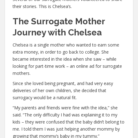
their stories. This is Chelsea’s.
The Surrogate Mother
Journey with Chelsea
Chelsea is a single mother who wanted to earn some
extra money, in order to go back to college. She
became interested in the idea when she saw – while
looking for part-time work – an online ad for surrogate
mothers.
Since she loved being pregnant, and had very easy
deliveries of her own children, she decided that
surrogacy would be a natural fit.
“My parents and friends were fine with the idea,” she
said. “The only difficulty I had was explaining it to my
kids – they were confused that the baby didn’t belong to
me. I told them I was just helping another mommy by
growing that mommy’s baby in my tummy.”